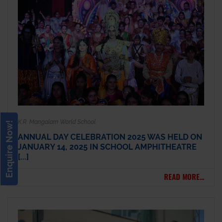
K.R. Mangalam World School
Enquire Now!
ANNUAL DAY CELEBRATION 2025 WAS HELD ON
JANUARY 14, 2025 IN SCHOOL AMPHITHEATRE
[...]
READ MORE...