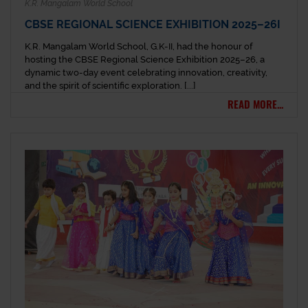
K.R. Mangalam World School
CBSE REGIONAL SCIENCE EXHIBITION 2025–26I
K.R. Mangalam World School, G.K-II, had the honour of
hosting the CBSE Regional Science Exhibition 2025–26, a
dynamic two-day event celebrating innovation, creativity,
and the spirit of scientific exploration. [...]
READ MORE...