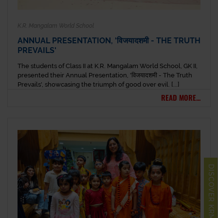
K.R. Mangalam World School
ANNUAL PRESENTATION, 'विजयादशमी - THE TRUTH
PREVAILS'
The students of Class II at K.R. Mangalam World School, GK II,
presented their Annual Presentation, 'विजयादशमी - The Truth
Prevails', showcasing the triumph of good over evil. [...]
READ MORE...
DISCOVER KRM