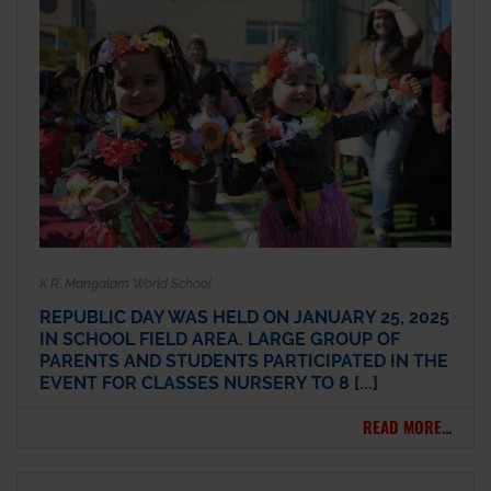
K.R. Mangalam World School
REPUBLIC DAY WAS HELD ON JANUARY 25, 2025
IN SCHOOL FIELD AREA. LARGE GROUP OF
PARENTS AND STUDENTS PARTICIPATED IN THE
EVENT FOR CLASSES NURSERY TO 8 [...]
READ MORE...