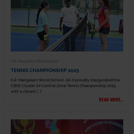
K.R. Mangalam World School
TENNIS CHAMPIONSHIP 2025
K.R. Mangalam World School, GK-II proudly inaugurated the
CBSE Cluster XX Central Zone Tennis Championship 2025
with a vibrant [...]
READ MORE...