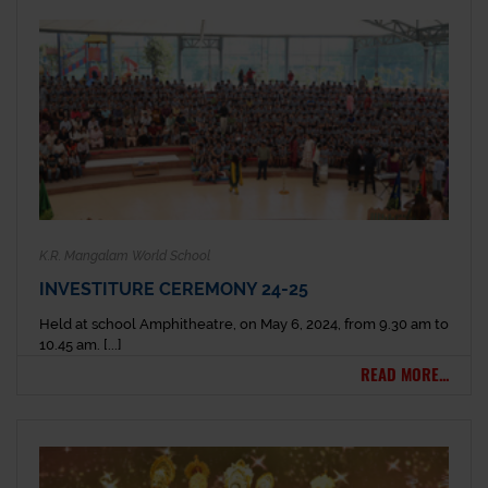
K.R. Mangalam World School
INVESTITURE CEREMONY 24-25
Held at school Amphitheatre, on May 6, 2024, from 9.30 am to
10.45 am. [...]
READ MORE...