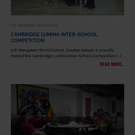
K.R. Mangalam World School
CAMBRIDGE LUMINA INTER-SCHOOL
COMPETITION
K.R. Mangalam World School, Greater Kailash-II, proudly
hosted the Cambridge Lumina Inter-School Competition [...]
READ MORE...