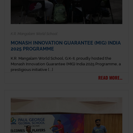
K.R. Mangalam World School
MONASH INNOVATION GUARANTEE (MIG) INDIA
2025 PROGRAMME
K.R. Mangalam World School, G.K-II, proudly hosted the
Monash Innovation Guarantee (MIG) India 2025 Programme, a
prestigious initiative [...]
READ MORE...