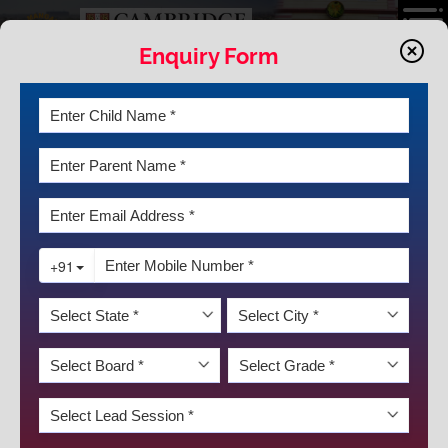
Enquiry Form
NEWS AND EVENTS
K.R. Mangalam World School