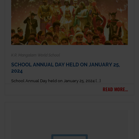
K.R. Mangalam World School
SCHOOL ANNUAL DAY HELD ON JANUARY 25,
2024
School Annual Day held on January 25, 2024 [...]
READ MORE...