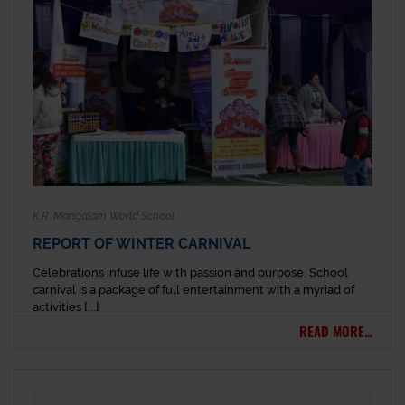
K.R. Mangalam World School
REPORT OF WINTER CARNIVAL
Celebrations infuse life with passion and purpose. School
carnival is a package of full entertainment with a myriad of
activities [...]
READ MORE...