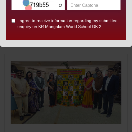
PRESTIGIOUS INTERNATIONAL INNOVATION
PROGRAMMES
K.R. Mangalam World School, GK-II Hosts Prestigious
International Innovation Programmes in Collaboration with
HKU and Monash University. [...]
READ MORE...