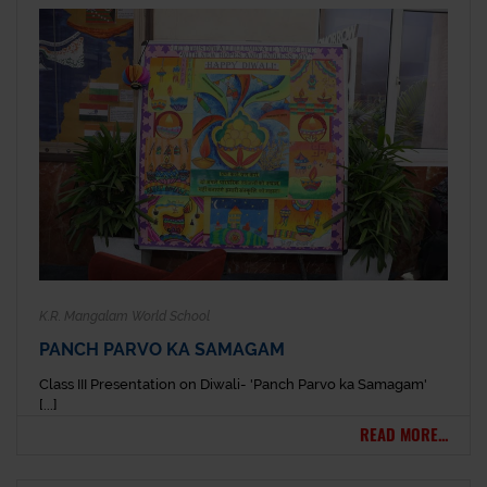
K.R. Mangalam World School
PANCH PARVO KA SAMAGAM
Class III Presentation on Diwali- 'Panch Parvo ka Samagam'
[...]
READ MORE...