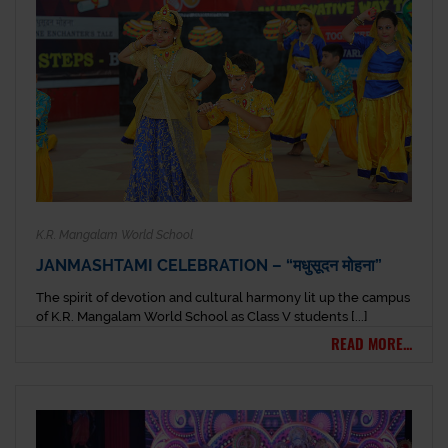
K.R. Mangalam World School
JANMASHTAMI CELEBRATION – “मधुसूदन मोहना”
The spirit of devotion and cultural harmony lit up the campus
of K.R. Mangalam World School as Class V students [...]
READ MORE...