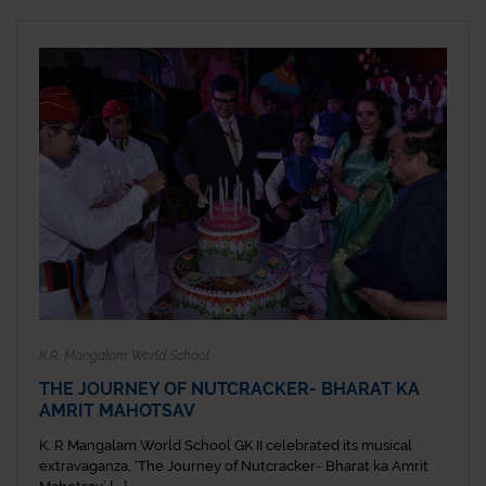
K.R. Mangalam World School
THE JOURNEY OF NUTCRACKER- BHARAT KA
AMRIT MAHOTSAV
K. R Mangalam World School GK II celebrated its musical
extravaganza, ‘The Journey of Nutcracker- Bharat ka Amrit