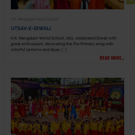
K.R. Mangalam World School
UTSAV-E-DIWALI
K.R. Mangalam World School, GK2, celebrated Diwali with
great enthusiasm, decorating the Pre Primary wing with
colorful lanterns and diyas. [...]
READ MORE...