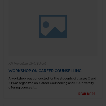
K.R. Mangalam World School
WORKSHOP ON CAREER COUNSELLING
A workshop was conducted for the students of classes X and
XII was organized on ‘Career Counselling and UK University
offering courses. [...]
READ MORE...