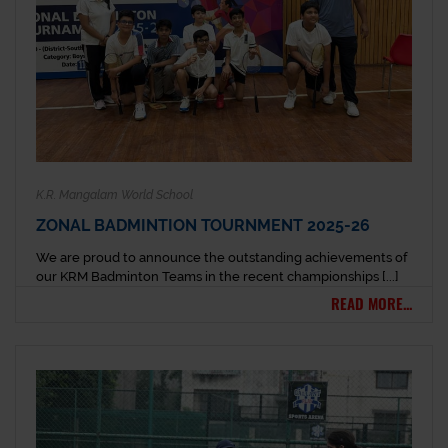
K.R. Mangalam World School
ZONAL BADMINTION TOURNMENT 2025-26
We are proud to announce the outstanding achievements of
our KRM Badminton Teams in the recent championships [...]
READ MORE...