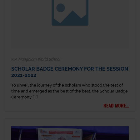
K.R. Mangalam World School
SCHOLAR BADGE CEREMONY FOR THE SESSION
2021-2022
To unveil the journey of the scholars who stood the test of
time and emerged as the best of the best, the Scholar Badge
Ceremony [...]
READ MORE...