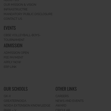
ABOUT US
OUR MISSION & VISION
INFRASTRUCTRE
MANDATORY PUBLIC DISCLOSURE
CONTACT US
EVENTS
CBSE VOLLEYBALL-BOYS-
TOURNAMENT
ADMISSION
ADMISSION OPEN
FEE PAYMENT
APPLY NOW
ERP LINK
OUR SCHOOLS
OTHER LINKS
GK-II
CAREERS
GREATERNOIDA
NEWS AND EVENTS
NOIDA EXTENSION KNOWLEDGE
AWARD
PARK – V
CIRCULAR