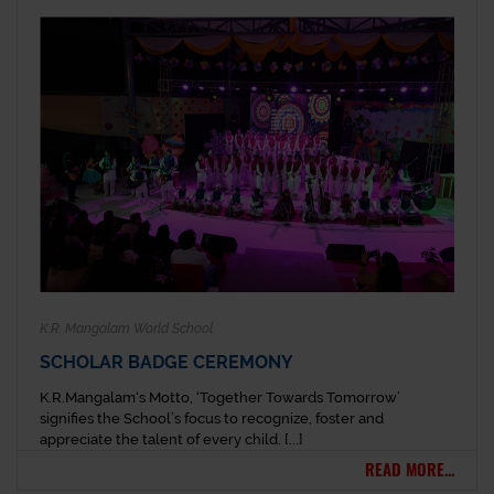
K.R. Mangalam World School
SCHOLAR BADGE CEREMONY
K.R.Mangalam‘s Motto, ‘Together Towards Tomorrow’
signifies the School’s focus to recognize, foster and
appreciate the talent of every child. [...]
READ MORE...