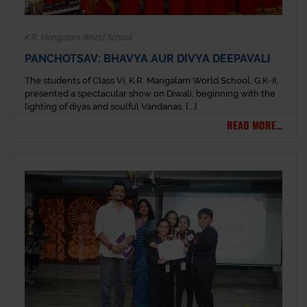
K.R. Mangalam World School
PANCHOTSAV: BHAVYA AUR DIVYA DEEPAVALI
The students of Class VI, K.R. Mangalam World School, G.K-II,
presented a spectacular show on Diwali, beginning with the
lighting of diyas and soulful Vandanas. [...]
READ MORE...