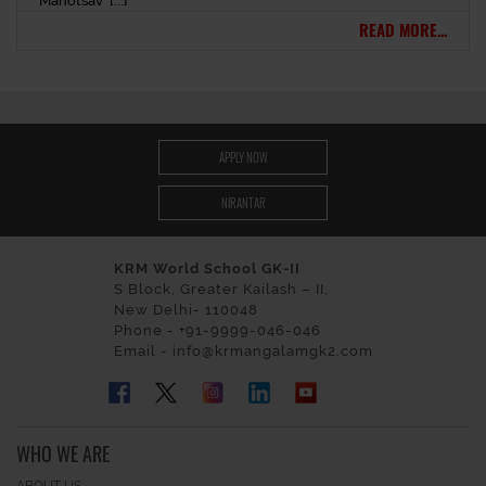
Mahotsav’ [...]
READ MORE...
APPLY NOW
NIRANTAR
KRM World School GK-II
S Block, Greater Kailash – II,
New Delhi- 110048
Phone - +91-9999-046-046
Email - info@krmangalamgk2.com
WHO WE ARE