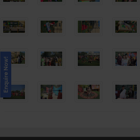
Enquire Now!