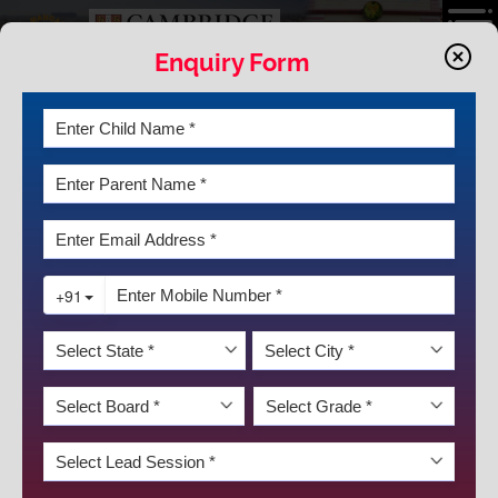
Enquiry Form
LATEST NEWS & EVENTS
REPUBLIC DAY WAS HELD ON
JANUARY 25, 2025 IN SCHOOL FIELD
AREA. LARGE GROUP OF PARENTS
AND STUDENTS PARTICIPATED IN
THE EVENT FOR CLASSES NURSERY
TO 8
DISCOVER KRM