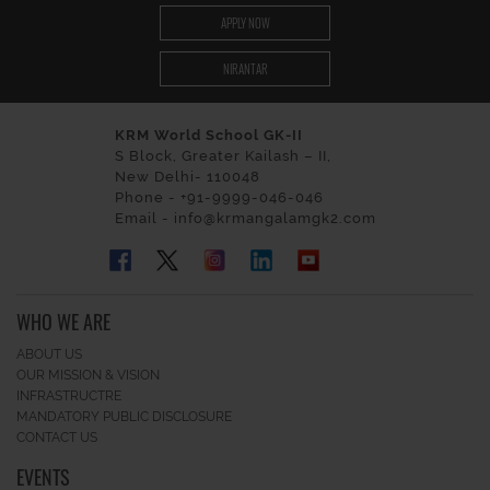
APPLY NOW
NIRANTAR
KRM World School GK-II
S Block, Greater Kailash – II,
New Delhi- 110048
Phone - +91-9999-046-046
Email - info@krmangalamgk2.com
WHO WE ARE
ABOUT US
OUR MISSION & VISION
INFRASTRUCTRE
MANDATORY PUBLIC DISCLOSURE
CONTACT US
EVENTS