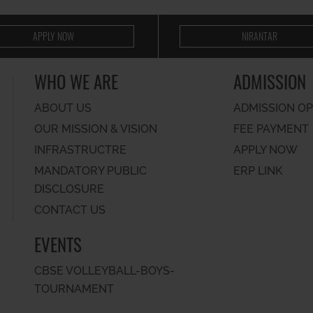
APPLY NOW
NIRANTAR
WHO WE ARE
ADMISSION
ABOUT US
ADMISSION O
OUR MISSION & VISION
FEE PAYMENT
INFRASTRUCTRE
APPLY NOW
MANDATORY PUBLIC
ERP LINK
DISCLOSURE
CONTACT US
EVENTS
CBSE VOLLEYBALL-BOYS-
TOURNAMENT