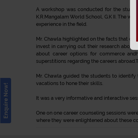
A workshop was conducted for the students
K.R.Mangalam World School, G.K II. The wor
experience in the field.
Mr. Chawla highlighted on the facts that one 
invest in carrying out their research abou
about career options for commerce andhu
superstitions regarding the careers abroad.T
Mr. Chawla guided the students to identify 
vacations to hone their skills.
Enquire Now!
It was a very informative and interactive se
One on one career counseling sessions were 
where they were enlightened about these c