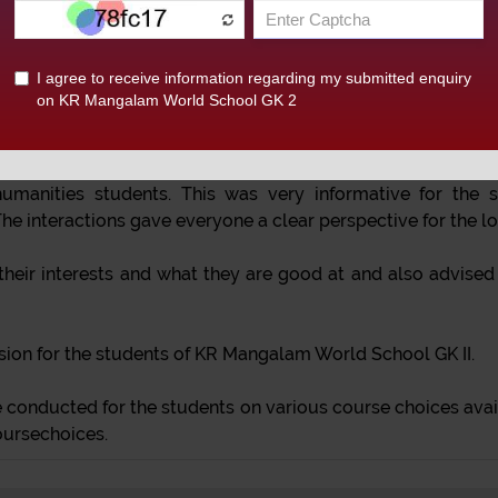
 of classes X and XII was organized on ‘Career Counsell
kshop was taken by Mr. Jatin Chawla, well-qualified and exp
can utilise this time in finding out what is best for him or h
t variousexams and also about courses available in DU and o
manities students. This was very informative for the s
he interactions gave everyone a clear perspective for the lo
their interests and what they are good at and also advised 
ssion for the students of KR Mangalam World School GK II.
conducted for the students on various course choices avail
oursechoices.