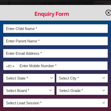
Enquiry Form
LATEST NEWS & EVENT
UNSELLING