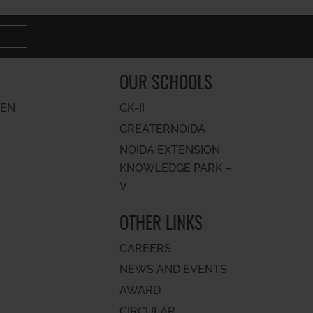
OUR SCHOOLS
PEN
GK-II
GREATERNOIDA
NOIDA EXTENSION
KNOWLEDGE PARK –
V
OTHER LINKS
CAREERS
NEWS AND EVENTS
AWARD
CIRCULAR