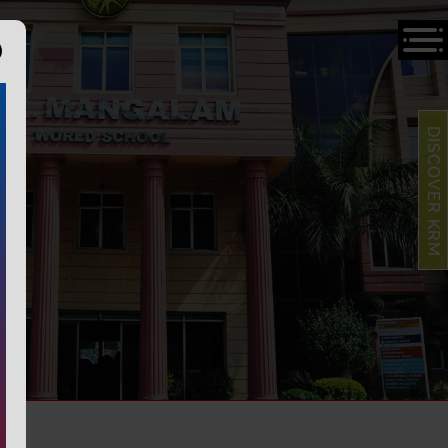
DISCOVER KRM
S