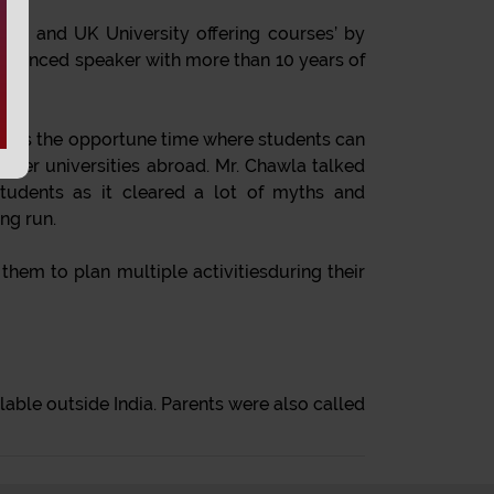
ing and UK University offering courses’ by
erienced speaker with more than 10 years of
er. It’s the opportune time where students can
ther universities abroad. Mr. Chawla talked
tudents as it cleared a lot of myths and
ng run.
them to plan multiple activitiesduring their
able outside India. Parents were also called