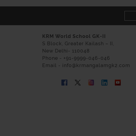
KRM World School GK-II
S Block, Greater Kailash – II,
New Delhi- 110048
Phone - +91-9999-046-046
Email - info@krmangalamgk2.com