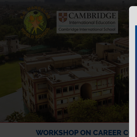
WORKSHOP ON CAREER CO