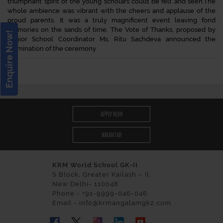
triumphant spirit of the young scholars could be felt and seen.The
whole ambience was vibrant with the cheers and applause of the
proud parents. It was a truly magnificent event leaving fond
memories on the sands of time. The Vote of Thanks, proposed by
Enquire Now!
Senior School Coordinator Ms. Ritu Sachdeva announced the
culmination of the ceremony.
APPLY NOW
NIRANTAR
KRM World School GK-II
S Block, Greater Kailash – II,
New Delhi- 110048
Phone - +91-9999-046-046
Email - info@krmangalamgk2.com