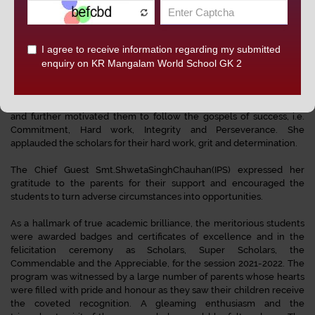
The function was presided over by the Chief Guest of the day Smt.
Shweta Singh Chauhan (IPS), Deputy Commissioner of Police,
Central District, New Delhi. Director Principal, Dr. Jyoti Gupta
felicitated the Chief guest with a token of appreciation. In her
welcome address, she congratulated the parents and thanked the
Chief Guest for gracing the ceremony and motivating the students.
She congratulated all the achievers for accomplishing their targets
and further motivated them to follow the gospels of success, i.e.
Commitment, Hard work, Integrity and Perseverance. She
applauded the scholars for their hard work, grit and determination.
The Chief Guest Smt.ShwetaSinghChauhan(IPS) expressed her
gratitude to the parents for their support and encouraged the
students to turn adverse circumstances into opportunities.
As a hallmark of true academic brilliance, the meritorious students
were awarded badges and certificates of excellence and in the
felicitation ceremony as Scholars, Super Scholars, the
Commendable and the Appreciable, for the session 2021-2022. The
program was witnessed by a large number of parents whose hearts
were filled with pride and honour as they saw their children receive
the coveted recognition. A gleaming enthusiasm and the