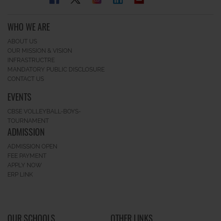
WHO WE ARE
ABOUT US
OUR MISSION & VISION
INFRASTRUCTRE
MANDATORY PUBLIC DISCLOSURE
CONTACT US
EVENTS
CBSE VOLLEYBALL-BOYS-
TOURNAMENT
ADMISSION
ADMISSION OPEN
FEE PAYMENT
APPLY NOW
ERP LINK
OUR SCHOOLS
OTHER LINKS