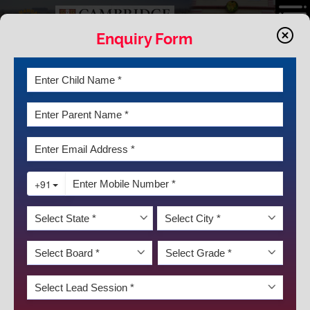
Enquiry Form
LATEST NEWS & EVENTS
SCHOLAR BADGE CEREMONY FOR
THE SESSION 2021-2022
"Success is not final; failure is not fatal: It is the courage to continue
that counts." -- Winston S. Churchill
To unveil the journey of the scholars who stood the test of time and
emerged as the best of the best, the Scholar Badge Ceremony for
DISCOVER KRM
the session 2021-22 for classes IX to XII was organized on 31 January
2023 by K.R. Mangalam World School GK-II. The ceremony began on
an auspicious note with the lighting of the lamp and with the
mellifluous school choir and orchestra presenting a Welcome song.
A dazzling dance performance demonstrating 'Shiv Tandav' was also
presented by the budding dancers which mesmerized all.