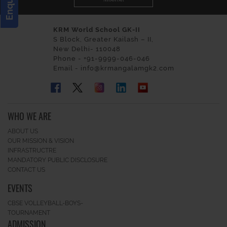
KRM World School GK-II
S Block, Greater Kailash – II,
New Delhi- 110048
Phone - +91-9999-046-046
Email - info@krmangalamgk2.com
WHO WE ARE
ABOUT US
OUR MISSION & VISION
INFRASTRUCTRE
MANDATORY PUBLIC DISCLOSURE
CONTACT US
EVENTS
CBSE VOLLEYBALL-BOYS-
TOURNAMENT
ADMISSION