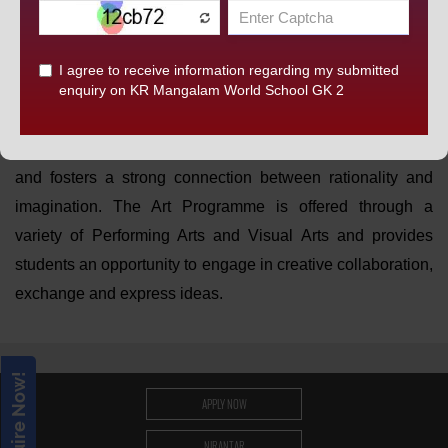
opportunity to engage the mind, the body, and emotions,
students can explore and express great themes and ideas
through their performance. This allows our children to
develop their self- confidence and self- belief. Creative
thinking is the core of the
KRM
curriculum. It enables
children to develop and express their ideas in new ways
and fosters a strong connection between rationality and
imagination. The Art Programme is offered through a
variety of Performing Arts and Visual Arts and provides
students an opportunity to engage in creative collaboration,
exchange and express ideas.
Enquire Now!
APPLY NOW
NIRANTAR