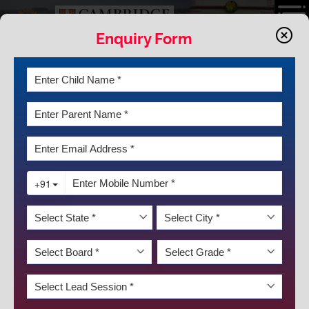
Enquiry Form
ART INTEGRATION
Blending culture and passion across a diverse creative
landscape,
KRM
is a home to a vibrant and dedicated
community which celebrates and practises art in the form of
public speaking, visual arts, music, dance and theatre.
DISCOVER KRM
DEED (Debating, Elocution, Extempore, Dance/Drama)
classes are held throughout the year and the students’
talents are showcased at the various inter – house, intra-
school and inter-school events. Performing arts being an
integral part of education provide students with the