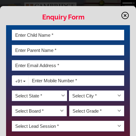
Enquiry Form
VIDEO GALLERY