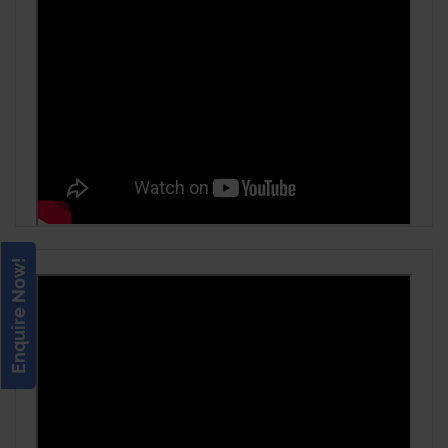
Enquire Now!