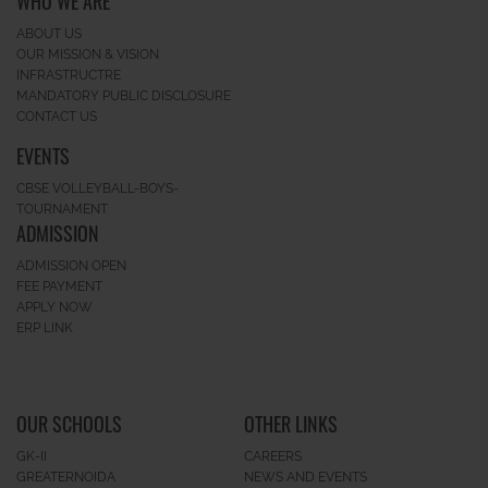
WHO WE ARE
ABOUT US
OUR MISSION & VISION
INFRASTRUCTRE
MANDATORY PUBLIC DISCLOSURE
CONTACT US
EVENTS
CBSE VOLLEYBALL-BOYS-
TOURNAMENT
ADMISSION
ADMISSION OPEN
FEE PAYMENT
APPLY NOW
ERP LINK
OUR SCHOOLS
OTHER LINKS
GK-II
CAREERS
GREATERNOIDA
NEWS AND EVENTS