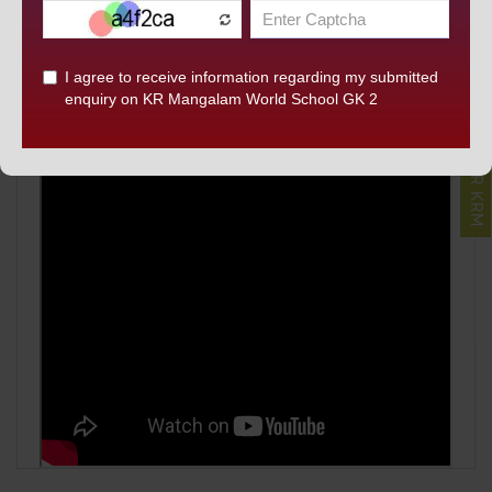
DISCOVER KRM