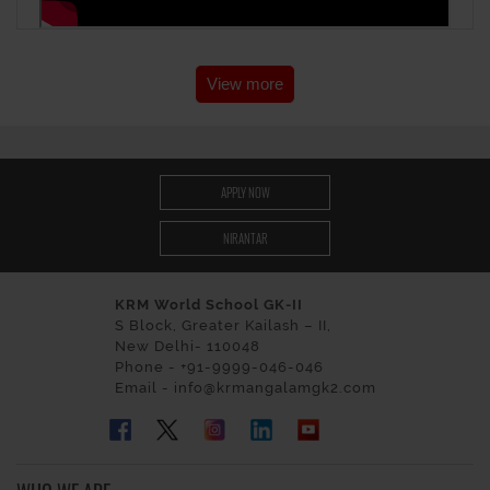
View more
APPLY NOW
NIRANTAR
KRM World School GK-II
S Block, Greater Kailash – II,
New Delhi- 110048
Phone - +91-9999-046-046
Email - info@krmangalamgk2.com