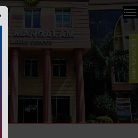
DISCOVER KRM
S