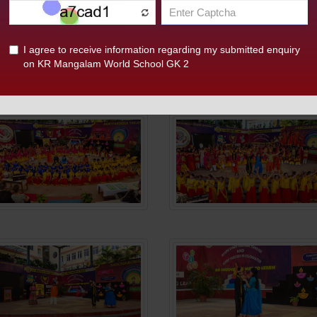
ngalam World School, G.K-II, presented a spectacular show o
danas. The highlight was the play "Panchotsav: Bhavya aur D
ough expressive performances. Chief Guest Dr. Pradeep Multa
 creativity and cultural understanding, emphasizing a Green
nd finale dance and the National Anthem, reflecting joy, uni