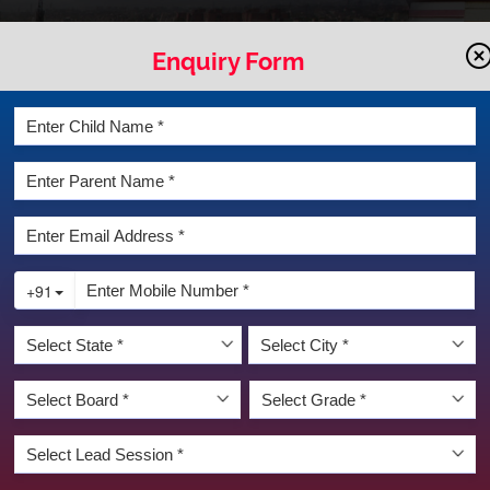
Enquiry Form
LATEST NEWS & EVENT
DIVYA DEEPAVALI