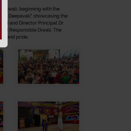
n Diwali, beginning with the
ivya Deepavali", showcasing the
ni and Director Principal Dr.
 and Responsible Diwali. The
ty, and pride.