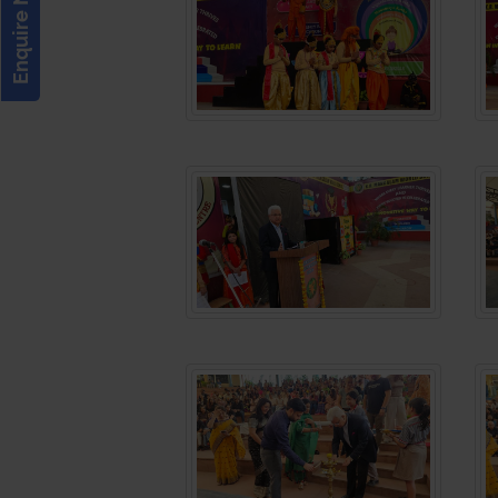
Enquire Now!