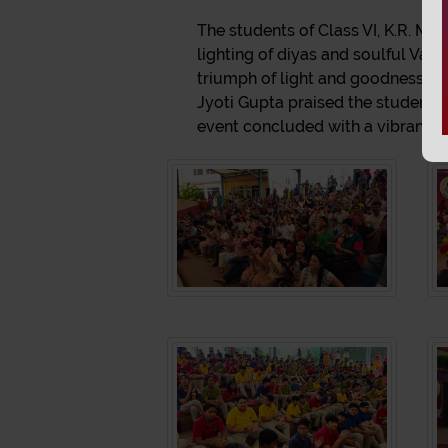
The students of Class VI, K.R. Ma
lighting of diyas and soulful Van
triumph of light and goodness thr
Jyoti Gupta praised the students'
event concluded with a vibrant gra