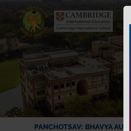
PANCHOTSAV: BHAVYA AUR 