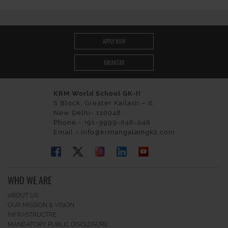
APPLY NOW
NIRANTAR
KRM World School GK-II
S Block, Greater Kailash – II,
New Delhi- 110048
Phone - +91-9999-046-046
Email - info@krmangalamgk2.com
WHO WE ARE
ABOUT US
OUR MISSION & VISION
INFRASTRUCTRE
MANDATORY PUBLIC DISCLOSURE