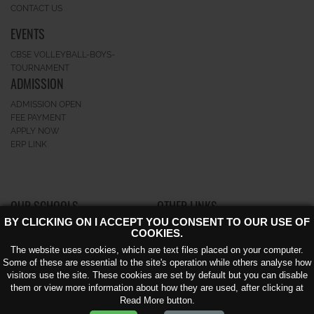
CONTACT US
EVENTS
CBSE VOLLEYBALL-BOYS-
TOURNAMENT
ADMISSION
ADMISSION OPEN
FEE PAYMENT
APPLY NOW
ERP LINK
OUR SCHOOLS
OTHER LINKS
BY CLICKING ON I ACCEPT YOU CONSENT TO OUR USE OF
GK-II
CAREERS
COOKIES.
GREATERNOIDA
NEWS AND EVENTS
The website uses cookies, which are text files placed on your computer.
NOIDA EXTENSION KNOWLEDGE
AWARD
Some of these are essential to the site's operation while others analyse how
PARK – V
CIRCULAR
visitors use the site. These cookies are set by default but you can disable
BLOG
them or view more information about how they are used, after clicking at
ACHIEVEMENT
Read More button.
VIDEO GALLERY