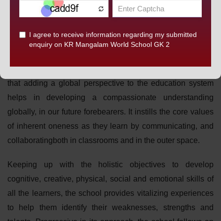
embracing an ardent approach to overcome the hurdles in
this ever-changing world, the curriculum is devised to
promote a comprehensive learning which encourages
broadening of horizons and manifestation of strengths and
capabilities.K.R.Mangalam World School, G.K-II believes
that adding a global perspective to the education system
helps in developing a compassionate understanding
globally, in our future forebearers. It instills the core values
of inherent oneness as they learn by communicating, and
collaboratingboth in classrooms and in the outer space.
Keeping up with the holistic objectives to develop
cognitive, creative, physical, social and emotional skills of
all the learners, the school provides vitalizing experiences
to help them identify their weaknesses, strengths and