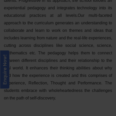
talents. Progressive in its approach, the school follows an
experiential pedagogy and integrates technology into its
educational practices at all levels.Our multi-faceted
approach to the curriculum generates an understanding to
collaborate and learn to work on themes and ideas that
includes learning from nature and the real-life experiences,
cutting across disciplines like social science, science,
mathematics etc. The pedagogy helps them to connect
Enquire Now!
between different disciplines and their relationship to the
real world. It enhances their thinking abilities about why
and how the experience is created and this comprises of
Experience, Reflection, Thought and Performance. The
students embrace with wholeheartedness the challenges
on the path of self-discovery.