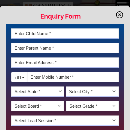
Enquiry Form
APPROACH
The future demands for a way ahead from a mere
accumulation of knowledge to developing skills for lifelong
learning, keeping in sync with one's holistic growth. There
has been a major shift in the field of education. It has been
an endeavor to blend the intellectual and vocational along
with the cultural, liberal aspects of education. The aim is to
nurture in our students, the courage, the vision and the
DISCOVER KRM
strength as they take charge of their lives.
Breaking the monotonous educational regime and