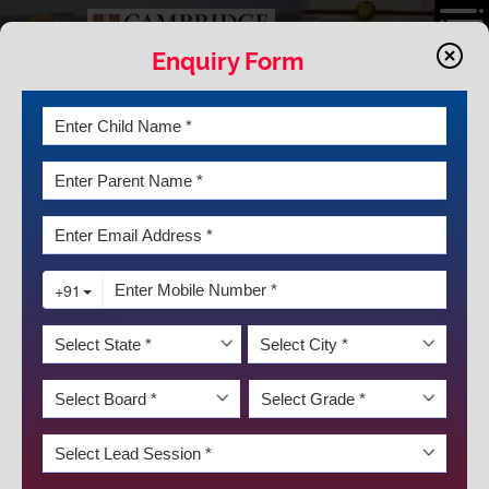
Enquiry Form
NEWS & EVENTS
ZONAL BADMINTION TOURNMENT
2025-26
We are proud to announce the outstanding achievements of our
KRM Badminton Teams in the recent championships:
Senior Boys Team – Gold Medal 🥇
Senior Girls Team – Silver Medal 🥈
Junior Girls Team – Gold Medal 🥇
Sub-Junior Boys Team – Bronze Medal 🥉
Sub-Junior Girls Team – Bronze Medal 🥉
These remarkable results are a testament to the hard work,
dedication, and teamwork of our students. Each player has