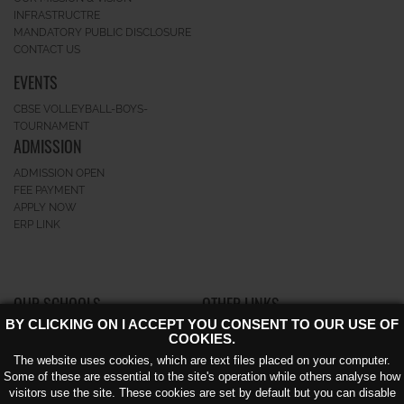
INFRASTRUCTRE
MANDATORY PUBLIC DISCLOSURE
CONTACT US
EVENTS
CBSE VOLLEYBALL-BOYS-
TOURNAMENT
ADMISSION
ADMISSION OPEN
FEE PAYMENT
APPLY NOW
ERP LINK
OUR SCHOOLS
OTHER LINKS
BY CLICKING ON I ACCEPT YOU CONSENT TO OUR USE OF
GK-II
CAREERS
COOKIES.
GREATERNOIDA
NEWS AND EVENTS
The website uses cookies, which are text files placed on your computer.
NOIDA EXTENSION KNOWLEDGE
AWARD
Some of these are essential to the site's operation while others analyse how
PARK – V
CIRCULAR
visitors use the site. These cookies are set by default but you can disable
BLOG