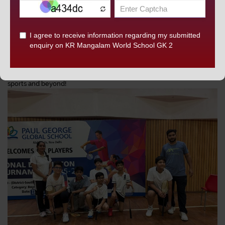
demonstrated exceptional skill, discipline, and sportsmanship,
DISCOVER KRM
bringing immense pride to KRM.
We congratulate all the players, coaches, and supporting staff for
their unwavering commitment and congratulate them on these
well-deserved victories.
KRM celebrates your success and continues to inspire excellence in
sports and beyond!