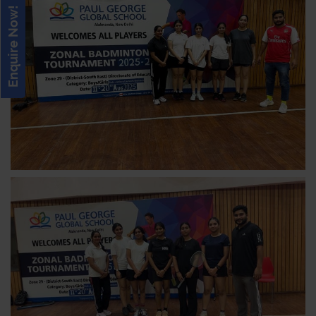
Enquire Now!