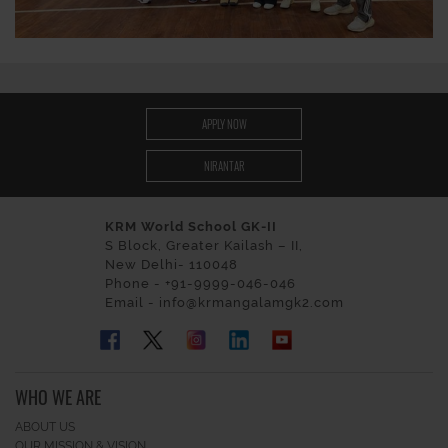
APPLY NOW
NIRANTAR
KRM World School GK-II
S Block, Greater Kailash – II,
New Delhi- 110048
Phone - +91-9999-046-046
Email - info@krmangalamgk2.com
WHO WE ARE
ABOUT US
OUR MISSION & VISION