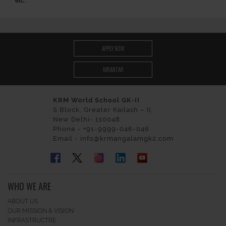
etc.
APPLY NOW
NIRANTAR
KRM World School GK-II
S Block, Greater Kailash – II,
New Delhi- 110048
Phone - +91-9999-046-046
Email - info@krmangalamgk2.com
WHO WE ARE
ABOUT US
OUR MISSION & VISION
INFRASTRUCTRE