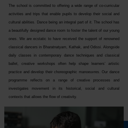
The school is committed to offering a wide range of co-curricular
activities and trips that enable pupils to develop their social and
cultural abilities. Dance being an integral part of it. The school has
a beautifully designed dance room to foster the talent of our young
ones. We are ecstatic to have received the support of renowned
classical dancers in Bharatnatyam, Kathak, and Odissi. Alongside
daily classes in contemporary dance techniques and classical
ballet, creative workshops often help shape learners’ artistic
practice and develop their choreographic manoeuvres. Our dance
programme reflects on a range of creative processes and
investigates movement in its historical, social and cultural
contexts that allows the flow of creativity.