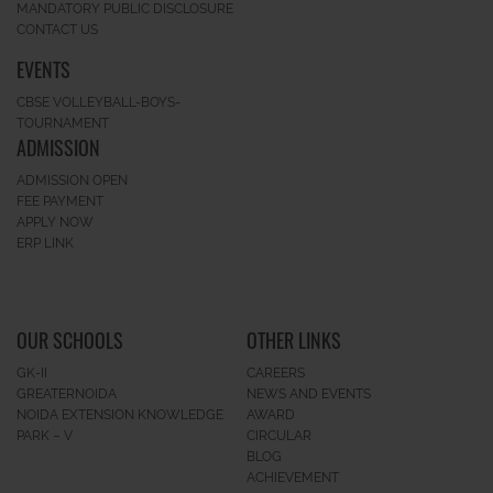
MANDATORY PUBLIC DISCLOSURE
CONTACT US
EVENTS
CBSE VOLLEYBALL-BOYS-
TOURNAMENT
ADMISSION
ADMISSION OPEN
FEE PAYMENT
APPLY NOW
ERP LINK
OUR SCHOOLS
OTHER LINKS
GK-II
CAREERS
GREATERNOIDA
NEWS AND EVENTS
NOIDA EXTENSION KNOWLEDGE
AWARD
PARK – V
CIRCULAR
BLOG
ACHIEVEMENT