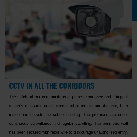
CCTV IN ALL THE CORRIDORS
The safety of our community is of prime importance and stringent
security measures are implemented to protect our students, both
inside and outside the school building. The premises are under
continuous surveillance and regular patrolling. The perimetre wall
has been secured with razor wire to discourage unauthorised entry.