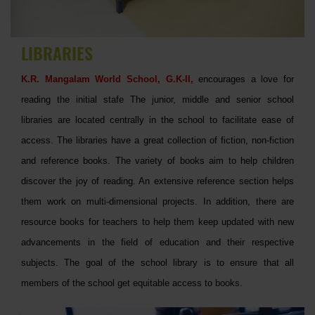
LIBRARIES
K.R. Mangalam World School, G.K-II,
encourages a love for
reading the initial stafe The junior, middle and senior school
libraries are located centrally in the school to facilitate ease of
access. The libraries have a great collection of fiction, non-fiction
and reference books. The variety of books aim to help children
discover the joy of reading. An extensive reference section helps
them work on multi-dimensional projects. In addition, there are
resource books for teachers to help them keep updated with new
advancements in the field of education and their respective
subjects. The goal of the school library is to ensure that all
members of the school get equitable access to books.