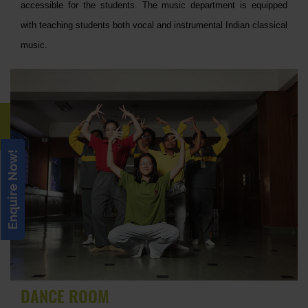
accessible for the students. The music department is equipped
with teaching students both vocal and instrumental Indian classical
music.
Enquire Now!
DANCE ROOM