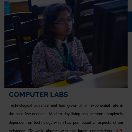
COMPUTER LABS
Technological advancement has grown at an exponential rate in
the past few decades. Modern day living has become completely
dependent on technology which has permeated all aspects of our
existence. To walk abreast with the latest upgradations,
K.R.