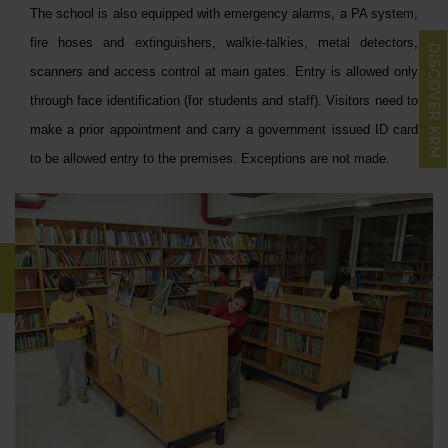
The school is also equipped with emergency alarms, a PA system,
fire hoses and extinguishers, walkie-talkies, metal detectors,
DISCOVER KRM
scanners and access control at main gates. Entry is allowed only
through face identification (for students and staff). Visitors need to
make a prior appointment and carry a government issued ID card
to be allowed entry to the premises. Exceptions are not made.