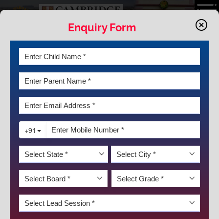
Enquiry Form
INFRASTRUCTRE