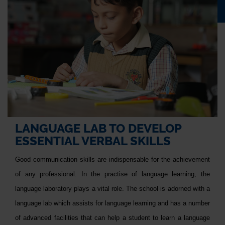
LANGUAGE LAB TO DEVELOP
ESSENTIAL VERBAL SKILLS
Good communication skills are indispensable for the achievement
of any professional. In the practise of language learning, the
language laboratory plays a vital role. The school is adorned with a
language lab which assists for language learning and has a number
of advanced facilities that can help a student to learn a language