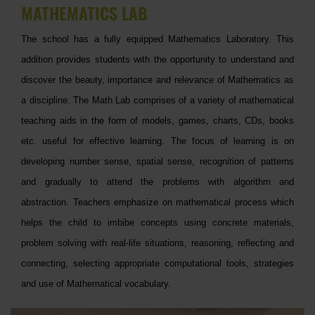
MATHEMATICS LAB
The school has a fully equipped Mathematics Laboratory. This
addition provides students with the opportunity to understand and
discover the beauty, importance and relevance of Mathematics as
a discipline. The Math Lab comprises of a variety of mathematical
teaching aids in the form of models, games, charts, CDs, books
etc. useful for effective learning. The focus of learning is on
developing number sense, spatial sense, recognition of patterns
and gradually to attend the problems with algorithm and
abstraction. Teachers emphasize on mathematical process which
helps the child to imbibe concepts using concrete materials,
problem solving with real-life situations, reasoning, reflecting and
connecting, selecting appropriate computational tools, strategies
and use of Mathematical vocabulary.