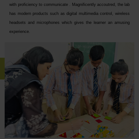
with proficiency to communicate . Magnificently accoutred, the lab
has modern products such as digital multimedia control, wireless
headsets and microphones which gives the learner an amusing
experience.