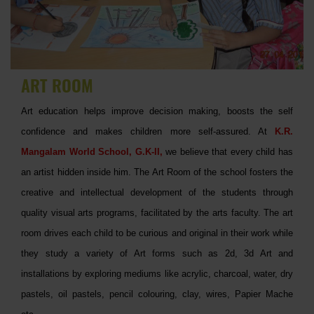
ART ROOM
Art education helps improve decision making, boosts the self
confidence and makes children more self-assured. At
K.R.
Mangalam World School, G.K-II,
we believe that every child has
an artist hidden inside him. The Art Room of the school fosters the
creative and intellectual development of the students through
quality visual arts programs, facilitated by the arts faculty. The art
room drives each child to be curious and original in their work while
they study a variety of Art forms such as 2d, 3d Art and
installations by exploring mediums like acrylic, charcoal, water, dry
pastels, oil pastels, pencil colouring, clay, wires, Papier Mache