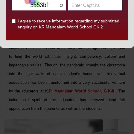
SMART CLASSES
At
K.R. Mangalam World School, G.K-II,
we promote a
classroom of thinkers who would have the courage and conviction
to lead the world with their insight, competency, calibre and
impeccable values. Though, the pandemic brought the classroom
into the four walls of each student’s house, yet this virtual
association has been transformed into a very successful venture
by the educators at
K.R. Mangalam World School, G.K-II
. The
indomitable spirit of the educators has received heart felt
appreciation from the parents as well as the students.