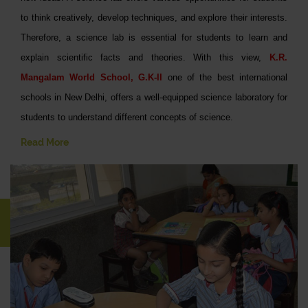
to think creatively, develop techniques, and explore their interests.
Therefore, a science lab is essential for students to learn and
explain scientific facts and theories. With this view,
K.R.
Mangalam World School, G.K-II
one of the best international
schools in New Delhi, offers a well-equipped science laboratory for
students to understand different concepts of science.
Read More