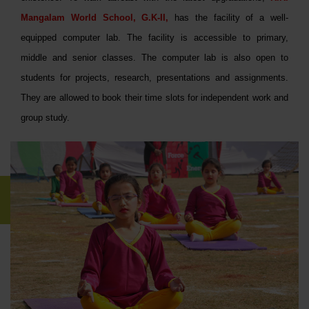
Mangalam World School, G.K-II,
has the facility of a well-
equipped computer lab. The facility is accessible to primary,
middle and senior classes. The computer lab is also open to
students for projects, research, presentations and assignments.
They are allowed to book their time slots for independent work and
group study.