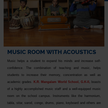
MUSIC ROOM WITH ACOUSTICS
Music helps a student to expand his minds and increase self-
confidence. The combination of teaching and music, helps
students to increase their memory, concentration as well as
academic grades.
K.R. Mangalam World School, G.K-II,
boasts
of a highly accomplished music staff and a well-equipped music
room on the school campus. Instruments like the harmonium,
tabla, sitar, sarod, congo, drums, piano, keyboard and others are