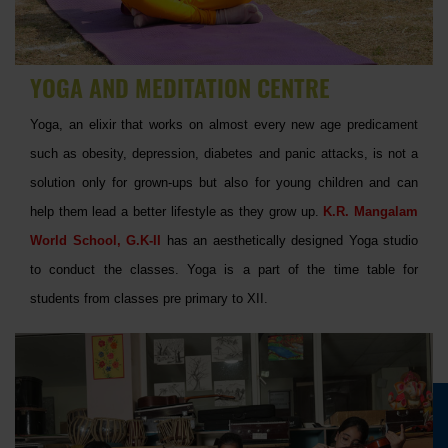
YOGA AND MEDITATION CENTRE
Yoga, an elixir that works on almost every new age predicament
such as obesity, depression, diabetes and panic attacks, is not a
solution only for grown-ups but also for young children and can
help them lead a better lifestyle as they grow up.
K.R. Mangalam
World School, G.K-II
has an aesthetically designed Yoga studio
to conduct the classes. Yoga is a part of the time table for
students from classes pre primary to XII.