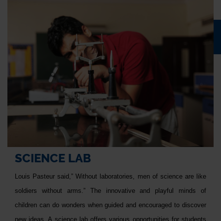
SCIENCE LAB
Louis Pasteur said,” Without laboratories, men of science are like
soldiers without arms.” The innovative and playful minds of
children can do wonders when guided and encouraged to discover
new ideas. A science lab offers various opportunities for students