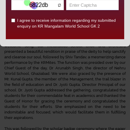
classes IV- VIII, to celebrate the consummate performances of the
students by K.R.Managalam World School, Greater Kailash-II. This
not only instills a pride in the students for what they have already
accomplished, but also ignites the desire to achieve more laudable
feats.
The ceremony began on an auspicious note by lighting the
ceremonial lamp by the distinguished guests and dignitaries. As a
welcome song, our mellifluous school choir and orchestra
presented a beautiful rendition in praise of the deity to help sanctify
and cleanse our soul, followed by Shiv Tandav, a mesmerizing dance
performance by the KRMites. The function was presided over by our
Chief Guest of the day, Dr Arunabh Singh, the director of Nehru
World School, Ghaziabad. We were also graced by the presence of
Mr. Kunal Gupta, the member of the Management, the trail blazer in
the field of education and Dr. Jyoti Gupta, Director Principal of our
school. Dr. Jyoti Gupta addressed the gathering, congratulated the
students for their commendable feat in academics and thanked the
Guest of Honor for gracing the ceremony and congratulated the
students for their efforts. She emphasized on the need to be
indomitable and focused, which would facilitate them in fulfilling
their aspirations.
This was followed by the scholar badge ceremony where the eager