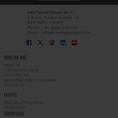
KRM World School GK-II
S Block, Greater Kailash – II,
New Delhi- 110048
Phone - +91-9999-046-046
Email - info@krmangalamgk2.com
WHO WE ARE
ABOUT US
OUR MISSION & VISION
INFRASTRUCTRE
MANDATORY PUBLIC DISCLOSURE
CONTACT US
EVENTS
CBSE VOLLEYBALL-BOYS-
TOURNAMENT
ADMISSION