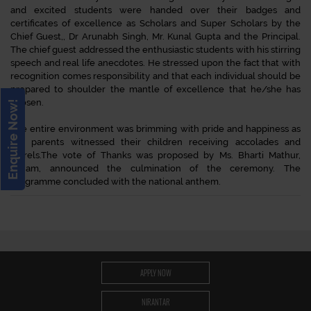
and excited students were handed over their badges and
certificates of excellence as Scholars and Super Scholars by the
Chief Guest,, Dr Arunabh Singh, Mr. Kunal Gupta and the Principal.
The chief guest addressed the enthusiastic students with his stirring
speech and real life anecdotes. He stressed upon the fact that with
recognition comes responsibility and that each individual should be
prepared to shoulder the mantle of excellence that he/she has
chosen.
Enquire Now!
The entire environment was brimming with pride and happiness as
the parents witnessed their children receiving accolades and
laurels.The vote of Thanks was proposed by Ms. Bharti Mathur,
ma’am, announced the culmination of the ceremony. The
programme concluded with the national anthem.
APPLY NOW
NIRANTAR