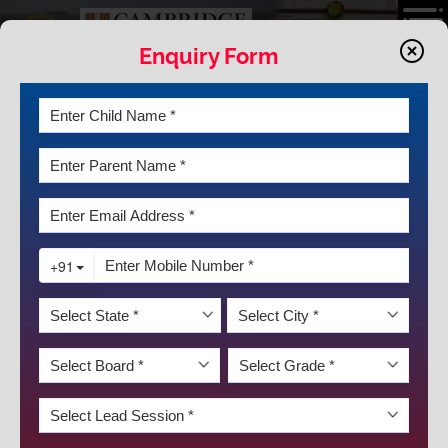
Enquiry Form
LATEST NEWS & EVENTS
SCHOLAR BADGE CEREMONY
Originality is the essence of true scholarship. Creativity is the soul of
the true scholar”, said Nnamdi Azikiwe. K.R.Mangalam‘s Motto,
‘Together Towards Tomorrow’ signifies the School’s focus to
recognize, foster and appreciate the talent of every child .The
Institution takes pride in providing its students with infinite
opportunities that allow them to bloom into confident and
responsible individuals .This is achieved through numerous avenues
that boost their knowledge, enhance their skill and develop their
DISCOVER KRM
personality.
Keeping this in mind, the Scholar Badge Ceremony for the session
2021-22 was organized on February 4 2023, for the students of