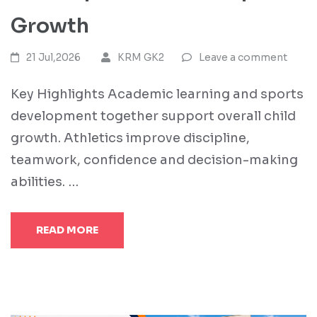
Growth
21 Jul,2026
KRM GK2
Leave a comment
Key Highlights Academic learning and sports
development together support overall child
growth. Athletics improve discipline,
teamwork, confidence and decision-making
abilities. …
READ MORE