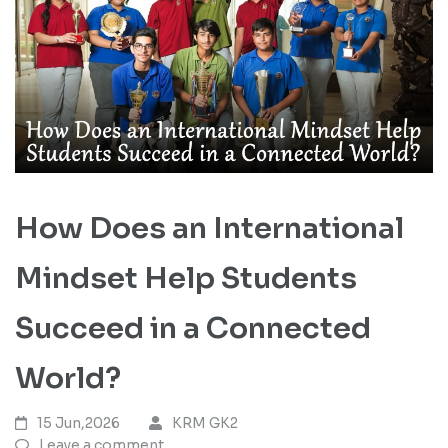
How Does an International
Mindset Help Students
Succeed in a Connected
World?
15 Jun,2026
KRM GK2
Leave a comment