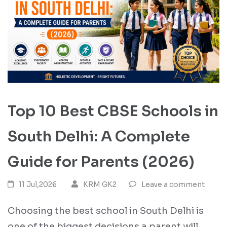
Top 10 Best CBSE Schools in
South Delhi: A Complete
Guide for Parents (2026)
11 Jul,2026
KRM GK2
Leave a comment
Choosing the best school in South Delhi is
one of the biggest decisions a parent will