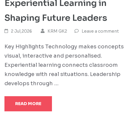
Experiential Learning in
Shaping Future Leaders
2 Jul,2026
KRM GK2
Leave a comment
Key Highlights Technology makes concepts
visual, interactive and personalised.
Experiential learning connects classroom
knowledge with real situations. Leadership
develops through …
READ MORE