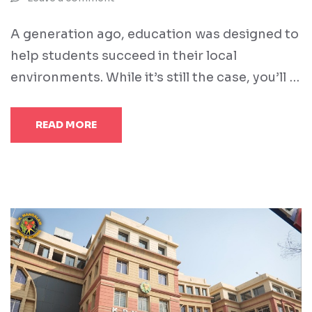
A generation ago, education was designed to
help students succeed in their local
environments. While it’s still the case, you’ll …
READ MORE