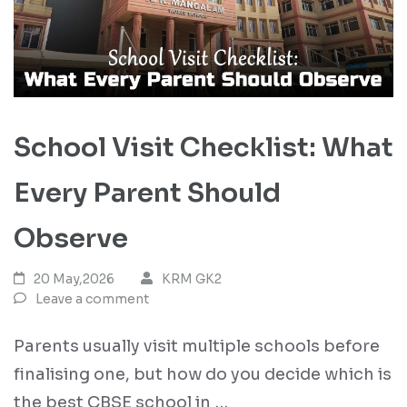
School Visit Checklist: What
Every Parent Should
Observe
20 May,2026
KRM GK2
Leave a comment
Parents usually visit multiple schools before
finalising one, but how do you decide which is
the best CBSE school in …