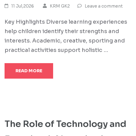
11 Jul,2026
KRM GK2
Leave a comment
Key Highlights Diverse learning experiences
help children identify their strengths and
interests. Academic, creative, sporting and
practical activities support holistic …
READ MORE
The Role of Technology and