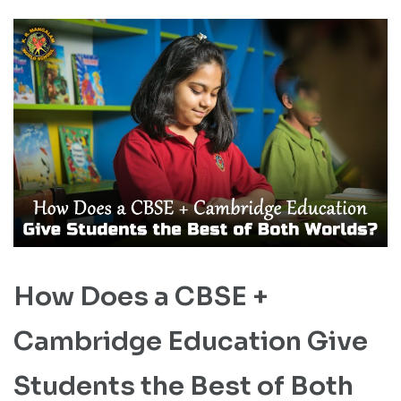
How Does a CBSE +
Cambridge Education Give
Students the Best of Both