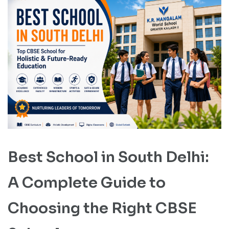
Best School in South Delhi:
A Complete Guide to
Choosing the Right CBSE