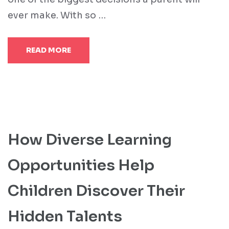
ever make. With so …
READ MORE
How Diverse Learning
Opportunities Help
Children Discover Their
Hidden Talents