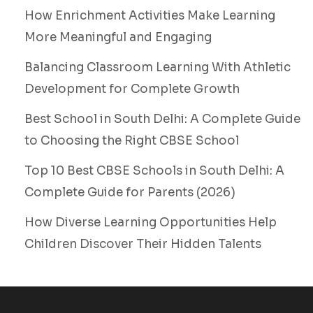
How Enrichment Activities Make Learning
More Meaningful and Engaging
Balancing Classroom Learning With Athletic
Development for Complete Growth
Best School in South Delhi: A Complete Guide
to Choosing the Right CBSE School
Top 10 Best CBSE Schools in South Delhi: A
Complete Guide for Parents (2026)
How Diverse Learning Opportunities Help
Children Discover Their Hidden Talents