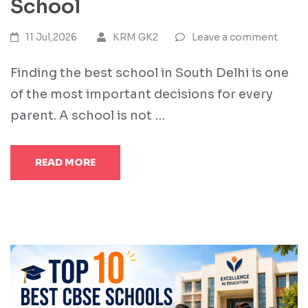
School
11 Jul,2026
KRM GK2
Leave a comment
Finding the best school in South Delhi is one
of the most important decisions for every
parent. A school is not …
READ MORE