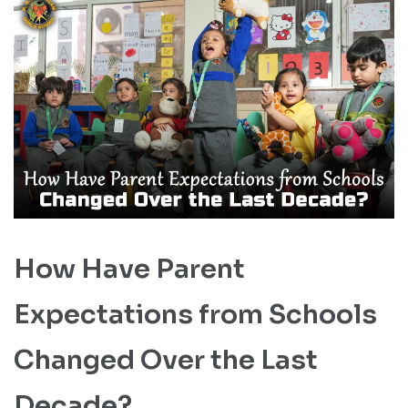
How Have Parent
Expectations from Schools
Changed Over the Last
Decade?