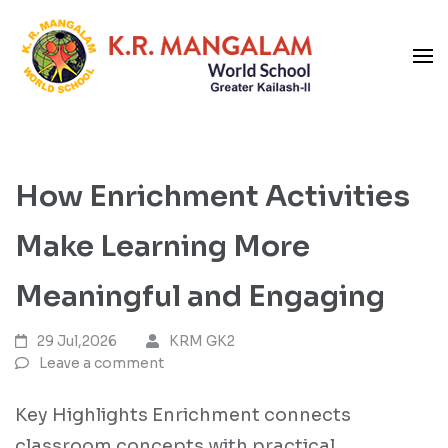
Skip
to
content
Blog
(Press
K R Mangalam World School
Enter)
GK-II
How Enrichment Activities
Make Learning More
Meaningful and Engaging
29 Jul,2026
KRM GK2
Leave a comment
Key Highlights Enrichment connects
classroom concepts with practical