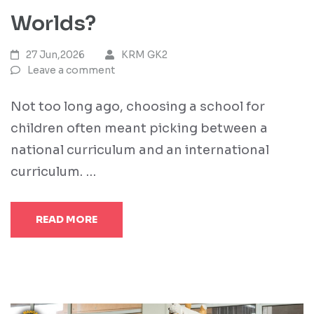
Worlds?
27 Jun,2026
KRM GK2
Leave a comment
Not too long ago, choosing a school for
children often meant picking between a
national curriculum and an international
curriculum. …
READ MORE