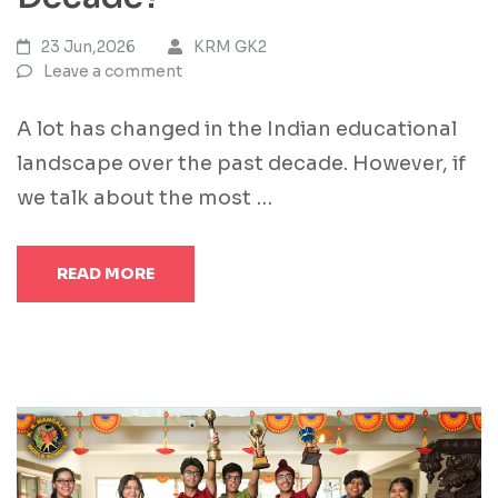
23 Jun,2026
KRM GK2
Leave a comment
A lot has changed in the Indian educational
landscape over the past decade. However, if
we talk about the most …
READ MORE