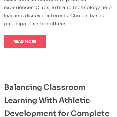
experiences. Clubs, arts and technology help
learners discover interests. Choice-based
participation strengthens …
READ MORE
Balancing Classroom
Learning With Athletic
Development for Complete