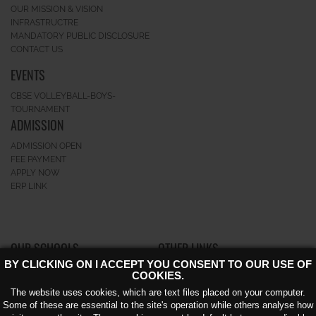
OUR MISSION & VISION
INFRASTRUCTRE
MANDATORY PUBLIC DISCLOSURE
CONTACT US
EVENTS
CBSE VOLLEYBALL-BOYS-
TOURNAMENT
ADMISSION
ADMISSION OPEN
FEE PAYMENT
APPLY NOW
ERP LINK
OUR SCHOOLS
OTHER LINKS
BY CLICKING ON I ACCEPT YOU CONSENT TO OUR USE OF
GK-II
CAREERS
COOKIES.
GREATERNOIDA
NEWS AND EVENTS
The website uses cookies, which are text files placed on your computer.
NOIDA EXTENSION KNOWLEDGE
AWARD
Some of these are essential to the site's operation while others analyse how
PARK – V
CIRCULAR