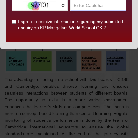
DISCOVER KRM
MAKING A DIFFERENCE WITH CAMBRIDGE
AT
K.R. MANGALAM WORLD SCHOOL, GK-II
The advantage of being in a school with two boards - CBSE
and Cambridge, enables diverse learning and ensures
seamless interactions between students of different boards.
The opportunity to exist in a more varied environment
enhances the learner’s skills and competencies. The focus is
more on concept-based learning than content learning. Regular
monitoring of student’s performance is done by the team of
Cambridge International educators to ensure the global
standards are maintained. At the end of the journey with