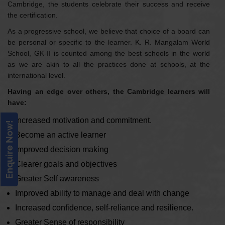
Cambridge, the students celebrate their success and receive
the certification.
As a progressive school, we believe that choice of a board can
be personal or specific to the learner. K. R. Mangalam World
School, GK-II is counted among the best schools in the world
as we are akin to all the practices done at schools, at the
international level.
Having an edge over others, the Cambridge learners will
have:
Increased motivation and commitment.
Enquire Now!
Become an active learner
Improved decision making
Clearer goals and objectives
Greater Self awareness
Improved ability to manage and deal with change
Increased confidence, self-reliance and resilience.
Greater Sense of responsibility