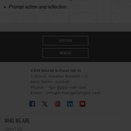
Prompt action and reflection
APPLY NOW
NIRANTAR
KRM World School GK-II
S Block, Greater Kailash – II,
New Delhi- 110048
Phone - +91-9999-046-046
Email - info@krmangalamgk2.com
WHO WE ARE
ABOUT US