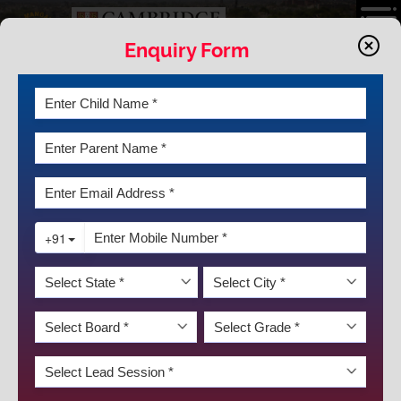
Enquiry Form
MAKING A DIFFERENCE WITH
CAMBRIDGE AT KRM
Cambridge
New Arena of Learning
Making A Difference with Cambridge
How Cambridge Looks Like at KRM
Cambridge Faqs
Curriculum