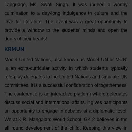
Language, Ms. Swati Singh. It was indeed a worthy
culmination to a day-long indulgence in culture and the
love for literature. The event was a great opportunity to
provide a window to the students’ minds and open the
doors of their hearts!
KRMUN
Model United Nations, also known as Model UN or MUN,
is an extra-curricular activity in which students typically
role-play delegates to the United Nations and simulate UN
committees. It is a successful confideration of togetherness.
The conference is an interactive platform where delegates
discuss social and international affairs. It gives participants
an opportunity to engage in debates at a diplomatic level.
We at K.R. Mangalam World School, GK 2 believes in the
all round development of the child. Keeping this view in