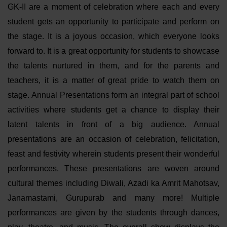
GK-II are a moment of celebration where each and every
student gets an opportunity to participate and perform on
the stage. It is a joyous occasion, which everyone looks
forward to. It is a great opportunity for students to showcase
the talents nurtured in them, and for the parents and
teachers, it is a matter of great pride to watch them on
stage. Annual Presentations form an integral part of school
activities where students get a chance to display their
latent talents in front of a big audience. Annual
presentations are an occasion of celebration, felicitation,
feast and festivity wherein students present their wonderful
performances. These presentations are woven around
cultural themes including Diwali, Azadi ka Amrit Mahotsav,
Janamastami, Gurupurab and many more! Multiple
performances are given by the students through dances,