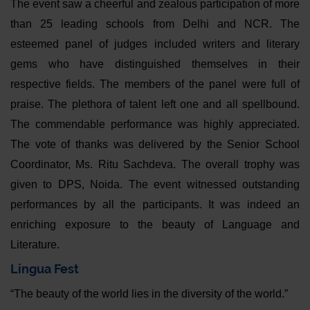
The event saw a cheerful and zealous participation of more
than 25 leading schools from Delhi and NCR. The
esteemed panel of judges included writers and literary
gems who have distinguished themselves in their
respective fields. The members of the panel were full of
praise. The plethora of talent left one and all spellbound.
The commendable performance was highly appreciated.
The vote of thanks was delivered by the Senior School
Coordinator, Ms. Ritu Sachdeva. The overall trophy was
given to DPS, Noida. The event witnessed outstanding
performances by all the participants. It was indeed an
enriching exposure to the beauty of Language and
Literature.
Lingua Fest
“The beauty of the world lies in the diversity of the world.”