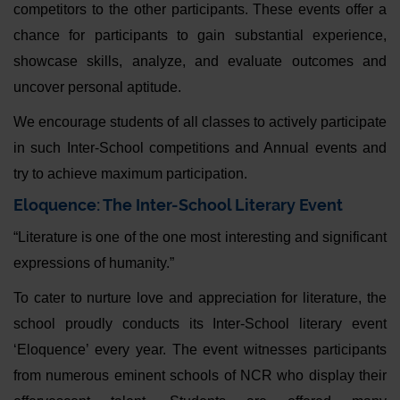
competitors to the other participants. These events offer a
chance for participants to gain substantial experience,
showcase skills, analyze, and evaluate outcomes and
uncover personal aptitude.
We encourage students of all classes to actively participate
in such Inter-School competitions and Annual events and
try to achieve maximum participation.
Eloquence: The Inter-School Literary Event
“Literature is one of the one most interesting and significant
expressions of humanity.”
To cater to nurture love and appreciation for literature, the
school proudly conducts its Inter-School literary event
‘Eloquence’ every year. The event witnesses participants
from numerous eminent schools of NCR who display their