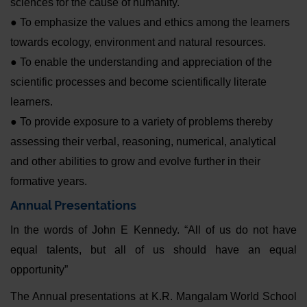
sciences for the cause of humanity.
● To emphasize the values and ethics among the learners
towards ecology, environment and natural resources.
● To enable the understanding and appreciation of the
scientific processes and become scientifically literate
learners.
● To provide exposure to a variety of problems thereby
assessing their verbal, reasoning, numerical, analytical
and other abilities to grow and evolve further in their
formative years.
Annual Presentations
In the words of John E Kennedy. “All of us do not have
equal talents, but all of us should have an equal
opportunity”
The Annual presentations at K.R. Mangalam World School