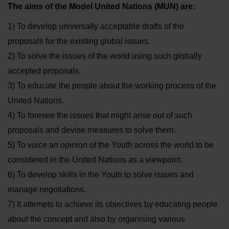
The aims of the Model United Nations (MUN) are:
1) To develop universally acceptable drafts of the
proposals for the existing global issues.
2) To solve the issues of the world using such globally
accepted proposals.
3) To educate the people about the working process of the
United Nations.
4) To foresee the issues that might arise out of such
proposals and devise measures to solve them.
5) To voice an opinion of the Youth across the world to be
considered in the United Nations as a viewpoint.
6) To develop skills in the Youth to solve issues and
manage negotiations.
7) It attempts to achieve its objectives by educating people
about the concept and also by organising various