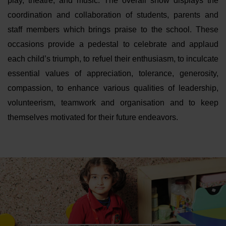
play, theatre, and music. The overall show displays the
coordination and collaboration of students, parents and
staff members which brings praise to the school. These
occasions provide a pedestal to celebrate and applaud
each child’s triumph, to refuel their enthusiasm, to inculcate
essential values of appreciation, tolerance, generosity,
compassion, to enhance various qualities of leadership,
volunteerism, teamwork and organisation and to keep
themselves motivated for their future endeavors.