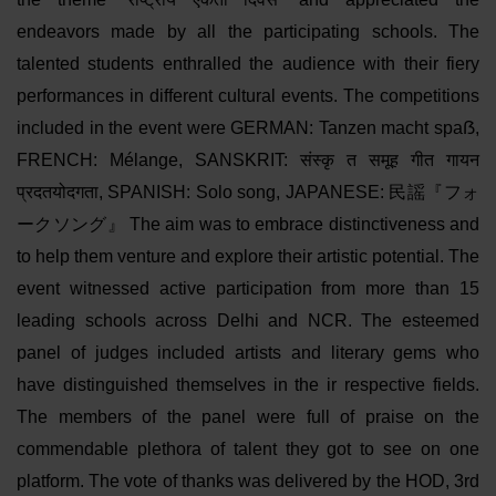
endeavors made by all the participating schools. The
talented students enthralled the audience with their fiery
performances in different cultural events. The competitions
included in the event were GERMAN: Tanzen macht spaẞ,
FRENCH: Mélange, SANSKRIT: संस्कृ त समूह गीत गायन
प्रदतयोदगता, SPANISH: Solo song, JAPANESE: 民謡『フォ
ークソング』 The aim was to embrace distinctiveness and
to help them venture and explore their artistic potential. The
event witnessed active participation from more than 15
leading schools across Delhi and NCR. The esteemed
panel of judges included artists and literary gems who
have distinguished themselves in the ir respective fields.
The members of the panel were full of praise on the
commendable plethora of talent they got to see on one
platform. The vote of thanks was delivered by the HOD, 3rd