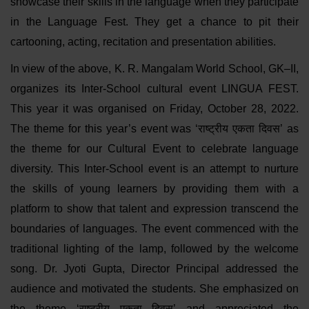
showcase their skills in the language when they participate
in the Language Fest. They get a chance to pit their
cartooning, acting, recitation and presentation abilities.
In view of the above, K. R. Mangalam World School, GK–II,
organizes its Inter-School cultural event LINGUA FEST.
This year it was organised on Friday, October 28, 2022.
The theme for this year’s event was ‘राष्ट्रीय एकता दिवस’ as
the theme for our Cultural Event to celebrate language
diversity. This Inter-School event is an attempt to nurture
the skills of young learners by providing them with a
platform to show that talent and expression transcend the
boundaries of languages. The event commenced with the
traditional lighting of the lamp, followed by the welcome
song. Dr. Jyoti Gupta, Director Principal addressed the
audience and motivated the students. She emphasized on
the theme ‘राष्ट्रीय एकता दिवस’ and appreciated the