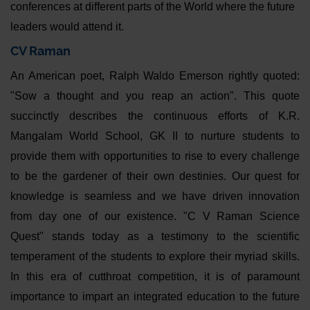
conferences at different parts of the World where the future
leaders would attend it.
CV Raman
An American poet, Ralph Waldo Emerson rightly quoted:
"Sow a thought and you reap an action". This quote
succinctly describes the continuous efforts of K.R.
Mangalam World School, GK II to nurture students to
provide them with opportunities to rise to every challenge
to be the gardener of their own destinies. Our quest for
knowledge is seamless and we have driven innovation
from day one of our existence. "C V Raman Science
Quest" stands today as a testimony to the scientific
temperament of the students to explore their myriad skills.
In this era of cutthroat competition, it is of paramount
importance to impart an integrated education to the future