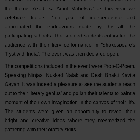
the theme ‘Azadi ka Amrit Mahotsav’ as this year we
celebrate India’s 75th year of independence and
appreciated the endeavours made by the all the
participating schools. The talented students enthralled the
audience with their fiery performance in ‘Shakespeare's
Tryst with India’. The event was then declared open.
The competitions included in the event were Prop-O-Poem,
Speaking Ninjas, Nukkad Natak and Desh Bhakti Kavita
Gayan. It was indeed a pleasure to see the students reach
out to their literary genius’ and polish their talents to paint a
moment of their own imagination in the canvas of their life.
The students were given an opportunity to reveal their
bright and creative ideas where they mesmerized the
gathering with their oratory skills.