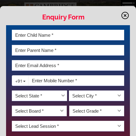
Enquiry Form
JOYFUL LEARNING
The central task of education is to implant a will and facility
for learning; it should produce not learned but learning
people. A truly human society is a learning society, where
everyone learns together.”
The history of the world is full of men who rose to the
occasion and proved themselves by sheer force of self-
confidence, bravery, and tenacity. The young, ignited minds
are our greatest assets. We, at K.R. Mangalam World
School GK-II, cherish these youngsters and encourage