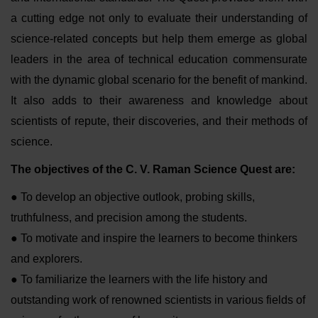
a cutting edge not only to evaluate their understanding of
science-related concepts but help them emerge as global
leaders in the area of technical education commensurate
with the dynamic global scenario for the benefit of mankind.
It also adds to their awareness and knowledge about
scientists of repute, their discoveries, and their methods of
science.
The objectives of the C. V. Raman Science Quest are:
● To develop an objective outlook, probing skills,
truthfulness, and precision among the students.
● To motivate and inspire the learners to become thinkers
and explorers.
● To familiarize the learners with the life history and
outstanding work of renowned scientists in various fields of