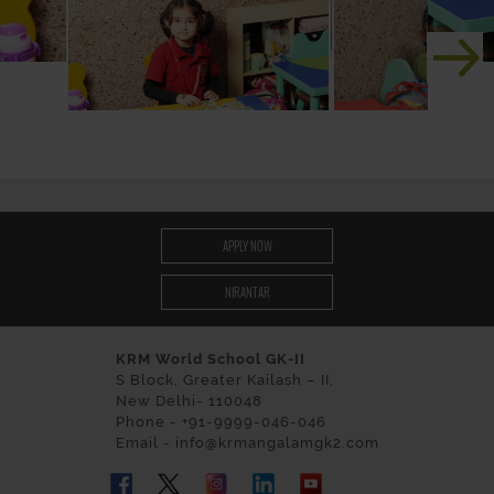
APPLY NOW
NIRANTAR
KRM World School GK-II
S Block, Greater Kailash – II,
New Delhi- 110048
Phone - +91-9999-046-046
Email - info@krmangalamgk2.com