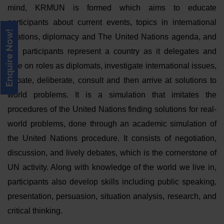
mind, KRMUN is formed which aims to educate
participants about current events, topics in international
Enquire Now!
relations, diplomacy and The United Nations agenda, and
the participants represent a country as it delegates and
take on roles as diplomats, investigate international issues,
debate, deliberate, consult and then arrive at solutions to
world problems. It is a simulation that imitates the
procedures of the United Nations finding solutions for real-
world problems, done through an academic simulation of
the United Nations procedure. It consists of negotiation,
discussion, and lively debates, which is the cornerstone of
UN activity. Along with knowledge of the world we live in,
participants also develop skills including public speaking,
presentation, persuasion, situation analysis, research, and
critical thinking.