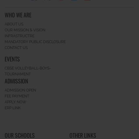
WHO WE ARE
ABOUT US
OUR MISSION & VISION
INFRASTRUCTRE
MANDATORY PUBLIC DISCLOSURE
CONTACT US
EVENTS
CBSE VOLLEYBALL-BOYS-
TOURNAMENT
ADMISSION
ADMISSION OPEN
FEE PAYMENT
APPLY NOW
ERP LINK
OUR SCHOOLS
OTHER LINKS