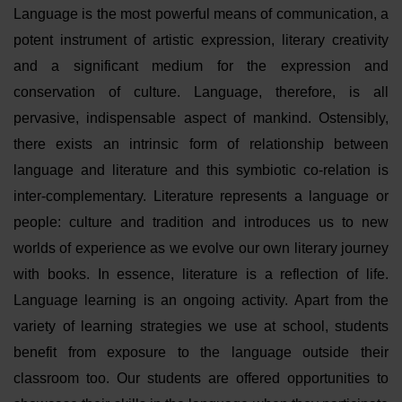
Language is the most powerful means of communication, a
potent instrument of artistic expression, literary creativity
and a significant medium for the expression and
conservation of culture. Language, therefore, is all
pervasive, indispensable aspect of mankind. Ostensibly,
there exists an intrinsic form of relationship between
language and literature and this symbiotic co-relation is
inter-complementary. Literature represents a language or
people: culture and tradition and introduces us to new
worlds of experience as we evolve our own literary journey
with books. In essence, literature is a reflection of life.
Language learning is an ongoing activity. Apart from the
variety of learning strategies we use at school, students
benefit from exposure to the language outside their
classroom too. Our students are offered opportunities to