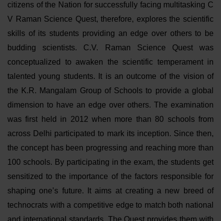
citizens of the Nation for successfully facing multitasking C
V Raman Science Quest, therefore, explores the scientific
skills of its students providing an edge over others to be
budding scientists. C.V. Raman Science Quest was
conceptualized to awaken the scientific temperament in
talented young students. It is an outcome of the vision of
the K.R. Mangalam Group of Schools to provide a global
dimension to have an edge over others. The examination
was first held in 2012 when more than 80 schools from
across Delhi participated to mark its inception. Since then,
the concept has been progressing and reaching more than
100 schools. By participating in the exam, the students get
sensitized to the importance of the factors responsible for
shaping one’s future. It aims at creating a new breed of
technocrats with a competitive edge to match both national
and international standards. The Quest provides them with