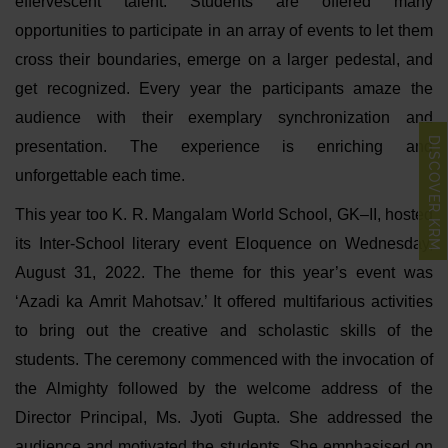
effervescent talent. Students are offered many
opportunities to participate in an array of events to let them
cross their boundaries, emerge on a larger pedestal, and
get recognized. Every year the participants amaze the
audience with their exemplary synchronization and
DISCOVER KRM
presentation. The experience is enriching and
unforgettable each time.
This year too K. R. Mangalam World School, GK–II, hosted
its Inter-School literary event Eloquence on Wednesday,
August 31, 2022. The theme for this year’s event was
‘Azadi ka Amrit Mahotsav.’ It offered multifarious activities
to bring out the creative and scholastic skills of the
students. The ceremony commenced with the invocation of
the Almighty followed by the welcome address of the
Director Principal, Ms. Jyoti Gupta. She addressed the
audience and motivated the students. She emphasised on