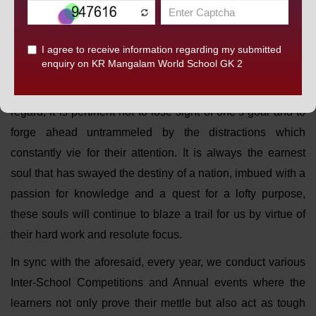
them to explore their true potential by awakening their
passions and cultivating their talents. No doubt, they would
be more self-assured in this global world of growing
opportunities but to blossom into peak performers they
should strive to restore a sense of focus to their lives. In this
regard, it is pertinent not to lose sight of one’s goal and to
forge ahead untrammeled by the distractions which
constantly vie for their attention. It is always the earnest
soul that has swayed the destiny of a nation, imbued with a
passion for knowledge and a quest for a lofty purpose,
these souls will continue to blaze a trail for us by virtue of
their hard work and resolute focus.
In sync with the aforesaid, every year, we conduct various
Inter-School Competitions and Annual events where the
learners not only prove their mettle but also act as tough