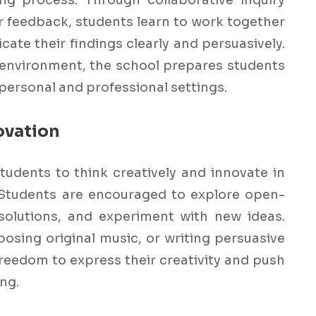
ng process. Through collaborative inquiry
r feedback, students learn to work together
cate their findings clearly and persuasively.
g environment, the school prepares students
 personal and professional settings.
ovation
tudents to think creatively and innovate in
 Students are encouraged to explore open-
solutions, and experiment with new ideas.
sing original music, or writing persuasive
freedom to express their creativity and push
ng.