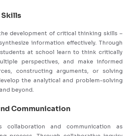
Skills
the development of critical thinking skills –
 synthesize information effectively. Through
students at school learn to think critically
ultiple perspectives, and make informed
rces, constructing arguments, or solving
develop the analytical and problem-solving
l and beyond.
 and Communication
es collaboration and communication as