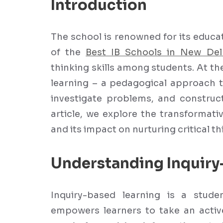
Introduction
The school is renowned for its educ
of the
Best IB Schools in New Del
thinking skills among students. At th
learning – a pedagogical approach t
investigate problems, and construct
article, we explore the transformati
and its impact on nurturing critical th
Understanding Inquiry
Inquiry-based learning is a stud
empowers learners to take an active