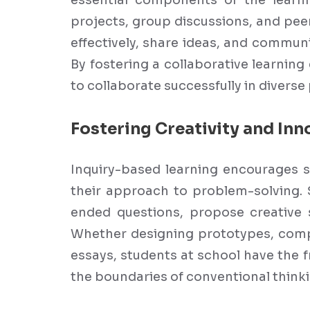
essential components of the learni
projects, group discussions, and pee
effectively, share ideas, and communi
By fostering a collaborative learnin
to collaborate successfully in diverse
Fostering Creativity and Inn
Inquiry-based learning encourages s
their approach to problem-solving.
ended questions, propose creative 
Whether designing prototypes, compo
essays, students at school have the 
the boundaries of conventional thinki