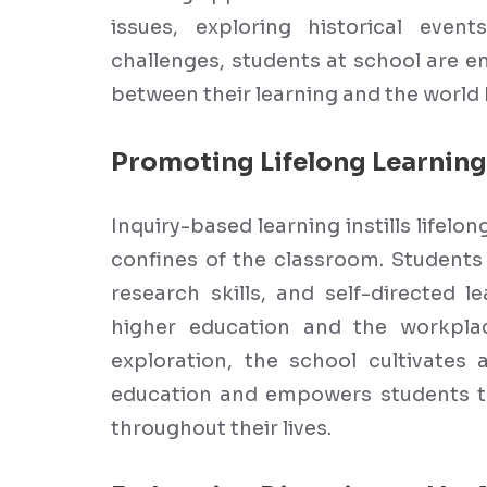
issues, exploring historical even
challenges, students at school are 
between their learning and the world
Promoting Lifelong Learning
Inquiry-based learning instills lifelo
confines of the classroom. Students 
research skills, and self-directed l
higher education and the workplac
exploration, the school cultivates 
education and empowers students t
throughout their lives.