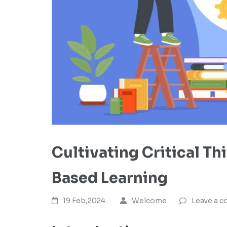
Cultivating Critical Th
Based Learning
19 Feb,2024
Welcome
Leave a 