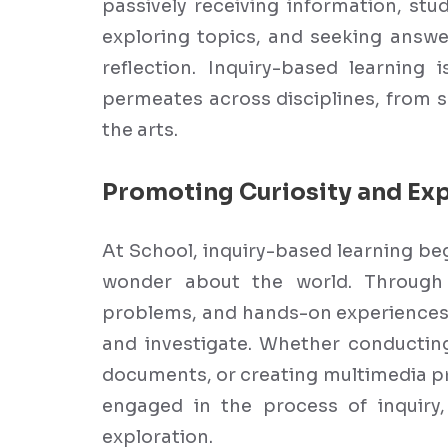
passively receiving information, stu
exploring topics, and seeking answe
reflection. Inquiry-based learning 
permeates across disciplines, from 
the arts.
Promoting Curiosity and Exp
At School, inquiry-based learning beg
wonder about the world. Through 
problems, and hands-on experiences, 
and investigate. Whether conducting
documents, or creating multimedia pr
engaged in the process of inquiry, 
exploration.