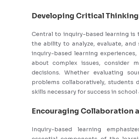
Developing Critical Thinking 
Central to inquiry-based learning is 
the ability to analyze, evaluate, and
inquiry-based learning experiences, 
about complex issues, consider m
decisions. Whether evaluating sou
problems collaboratively, students 
skills necessary for success in schoo
Encouraging Collaboration
Inquiry-based learning emphasiz