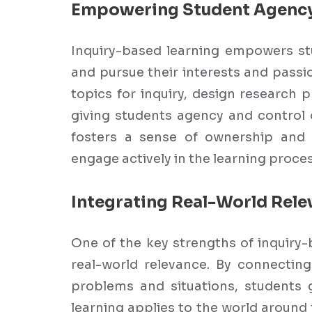
Empowering Student Agenc
Inquiry-based learning empowers stu
and pursue their interests and pass
topics for inquiry, design research p
giving students agency and control 
fosters a sense of ownership and r
engage actively in the learning proces
Integrating Real-World Rele
One of the key strengths of inquiry-
real-world relevance. By connecting
problems and situations, students 
learning applies to the world aroun