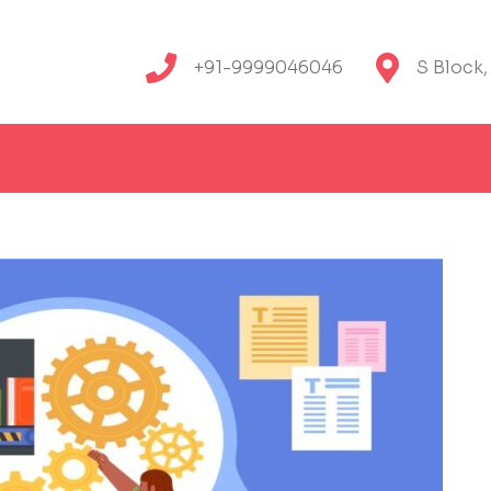
+91-9999046046
S Block,