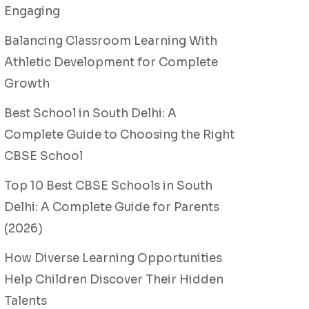
Engaging
Balancing Classroom Learning With
Athletic Development for Complete
Growth
Best School in South Delhi: A
Complete Guide to Choosing the Right
CBSE School
Top 10 Best CBSE Schools in South
Delhi: A Complete Guide for Parents
(2026)
How Diverse Learning Opportunities
Help Children Discover Their Hidden
Talents