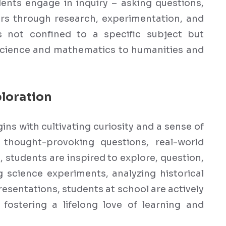
dents engage in inquiry – asking questions,
rs through research, experimentation, and
is not confined to a specific subject but
science and mathematics to humanities and
loration
ins with cultivating curiosity and a sense of
thought-provoking questions, real-world
students are inspired to explore, question,
 science experiments, analyzing historical
esentations, students at school are actively
fostering a lifelong love of learning and