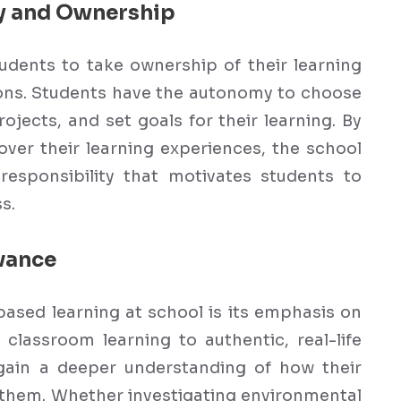
y and Ownership
dents to take ownership of their learning
ions. Students have the autonomy to choose
rojects, and set goals for their learning. By
over their learning experiences, the school
esponsibility that motivates students to
s.
vance
based learning at school is its emphasis on
 classroom learning to authentic, real-life
gain a deeper understanding of how their
d them. Whether investigating environmental