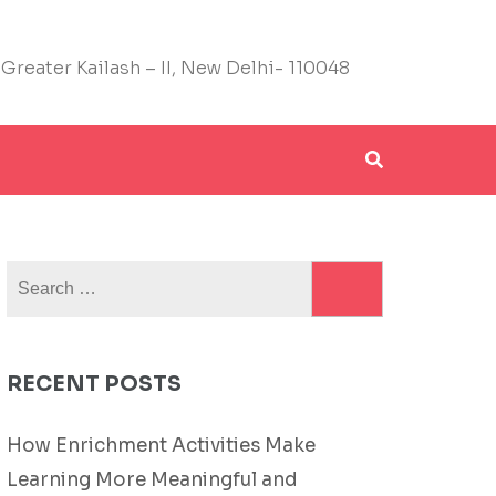
 Greater Kailash – II, New Delhi- 110048
Search
for:
RECENT POSTS
How Enrichment Activities Make
Learning More Meaningful and