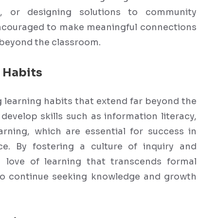
ts, or designing solutions to community
encouraged to make meaningful connections
 beyond the classroom.
 Habits
ng learning habits that extend far beyond the
develop skills such as information literacy,
earning, which are essential for success in
e. By fostering a culture of inquiry and
a love of learning that transcends formal
o continue seeking knowledge and growth