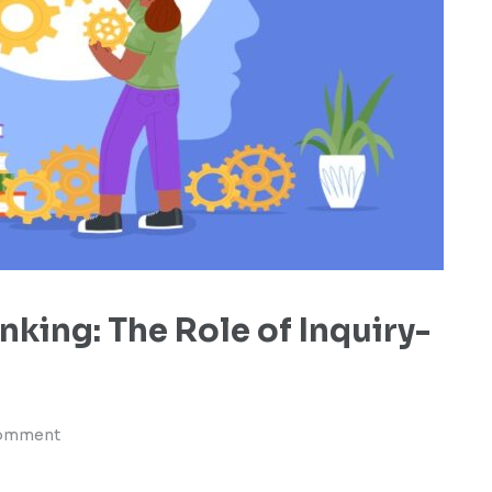
inking: The Role of Inquiry-
comment