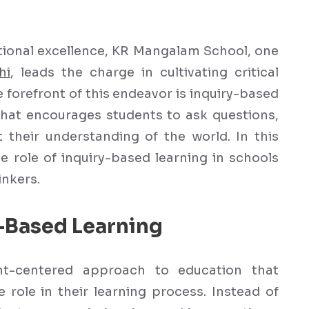
ational excellence, KR Mangalam School, one
hi
, leads the charge in cultivating critical
e forefront of this endeavor is inquiry-based
hat encourages students to ask questions,
 their understanding of the world. In this
ve role of inquiry-based learning in schools
inkers.
-Based Learning
ent-centered approach to education that
 role in their learning process. Instead of