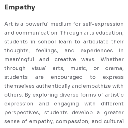
Empathy
Art is a powerful medium for self-expression
and communication. Through arts education,
students in school learn to articulate their
thoughts, feelings, and experiences in
meaningful and creative ways. Whether
through visual arts, music, or drama,
students are encouraged to express
themselves authentically and empathize with
others. By exploring diverse forms of artistic
expression and engaging with different
perspectives, students develop a greater
sense of empathy, compassion, and cultural