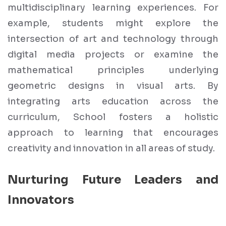
multidisciplinary learning experiences. For
example, students might explore the
intersection of art and technology through
digital media projects or examine the
mathematical principles underlying
geometric designs in visual arts. By
integrating arts education across the
curriculum, School fosters a holistic
approach to learning that encourages
creativity and innovation in all areas of study.
Nurturing Future Leaders and
Innovators