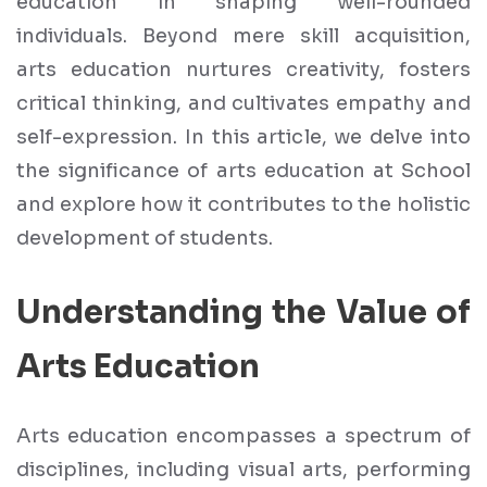
education in shaping well-rounded
individuals. Beyond mere skill acquisition,
arts education nurtures creativity, fosters
critical thinking, and cultivates empathy and
self-expression. In this article, we delve into
the significance of arts education at School
and explore how it contributes to the holistic
development of students.
Understanding the Value of
Arts Education
Arts education encompasses a spectrum of
disciplines, including visual arts, performing