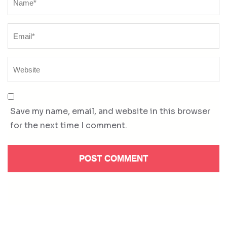
Save my name, email, and website in this browser
for the next time I comment.