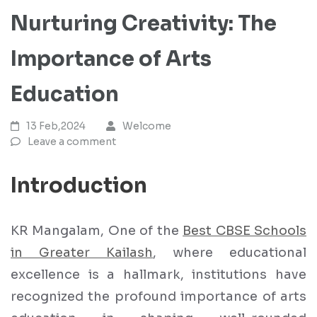
Nurturing Creativity: The
Importance of Arts
Education
13 Feb,2024
Welcome
Leave a comment
Introduction
KR Mangalam, One of the
Best CBSE Schools
in Greater Kailash
, where educational
excellence is a hallmark, institutions have
recognized the profound importance of arts