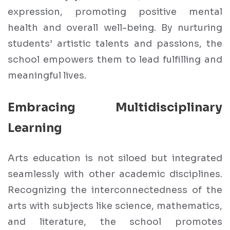
expression, promoting positive mental
health and overall well-being. By nurturing
students’ artistic talents and passions, the
school empowers them to lead fulfilling and
meaningful lives.
Embracing Multidisciplinary
Learning
Arts education is not siloed but integrated
seamlessly with other academic disciplines.
Recognizing the interconnectedness of the
arts with subjects like science, mathematics,
and literature, the school promotes