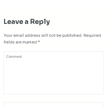
Leave a Reply
Your email address will not be published.
Required
fields are marked
*
Comment
Name
*