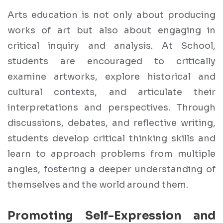
Arts education is not only about producing
works of art but also about engaging in
critical inquiry and analysis. At School,
students are encouraged to critically
examine artworks, explore historical and
cultural contexts, and articulate their
interpretations and perspectives. Through
discussions, debates, and reflective writing,
students develop critical thinking skills and
learn to approach problems from multiple
angles, fostering a deeper understanding of
themselves and the world around them.
Promoting Self-Expression and