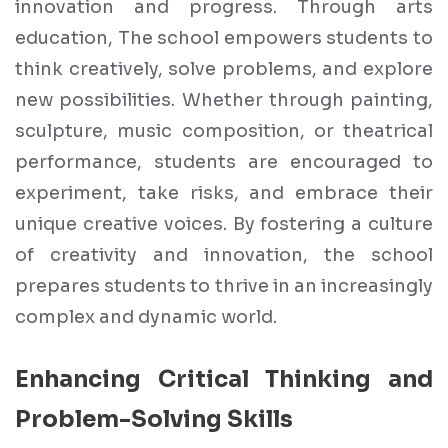
innovation and progress. Through arts
education, The school empowers students to
think creatively, solve problems, and explore
new possibilities. Whether through painting,
sculpture, music composition, or theatrical
performance, students are encouraged to
experiment, take risks, and embrace their
unique creative voices. By fostering a culture
of creativity and innovation, the school
prepares students to thrive in an increasingly
complex and dynamic world.
Enhancing Critical Thinking and
Problem-Solving Skills