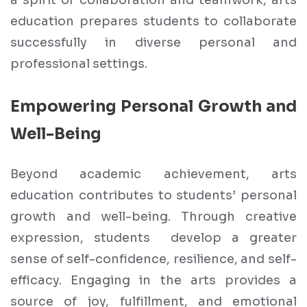
a spirit of collaboration and teamwork, arts
education prepares students to collaborate
successfully in diverse personal and
professional settings.
Empowering Personal Growth and
Well-Being
Beyond academic achievement, arts
education contributes to students’ personal
growth and well-being. Through creative
expression, students develop a greater
sense of self-confidence, resilience, and self-
efficacy. Engaging in the arts provides a
source of joy, fulfillment, and emotional