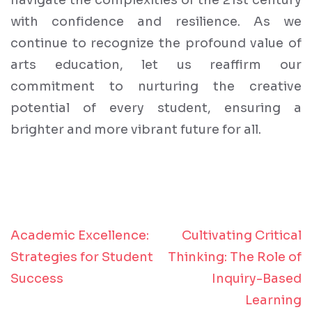
navigate the complexities of the 21st century
with confidence and resilience. As we
continue to recognize the profound value of
arts education, let us reaffirm our
commitment to nurturing the creative
potential of every student, ensuring a
brighter and more vibrant future for all.
Academic Excellence:
Cultivating Critical
Post
Strategies for Student
Thinking: The Role of
navigation
Success
Inquiry-Based
Learning