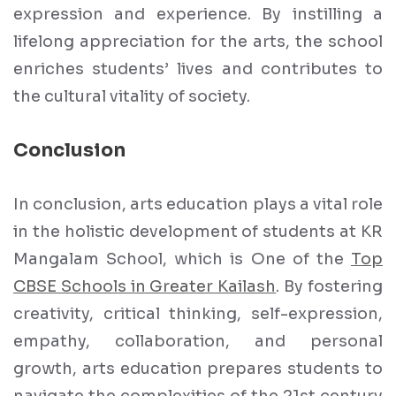
expression and experience. By instilling a
lifelong appreciation for the arts, the school
enriches students’ lives and contributes to
the cultural vitality of society.
Conclusion
In conclusion, arts education plays a vital role
in the holistic development of students at KR
Mangalam School, which is One of the
Top
CBSE Schools in Greater Kailash
. By fostering
creativity, critical thinking, self-expression,
empathy, collaboration, and personal
growth, arts education prepares students to