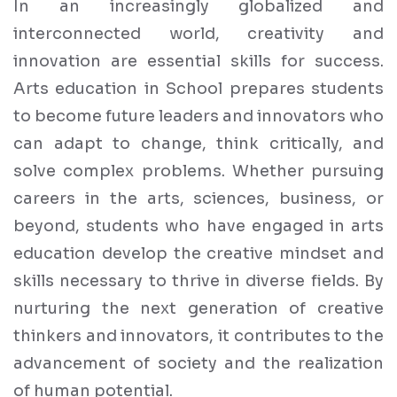
In an increasingly globalized and
interconnected world, creativity and
innovation are essential skills for success.
Arts education in School prepares students
to become future leaders and innovators who
can adapt to change, think critically, and
solve complex problems. Whether pursuing
careers in the arts, sciences, business, or
beyond, students who have engaged in arts
education develop the creative mindset and
skills necessary to thrive in diverse fields. By
nurturing the next generation of creative
thinkers and innovators, it contributes to the
advancement of society and the realization
of human potential.