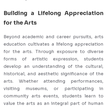
Building a Lifelong Appreciation
for the Arts
Beyond academic and career pursuits, arts
education cultivates a lifelong appreciation
for the arts. Through exposure to diverse
forms of artistic expression, students
develop an understanding of the cultural,
historical, and aesthetic significance of the
arts. Whether attending performances,
visiting museums, or participating in
community arts events, students learn to
value the arts as an integral part of human