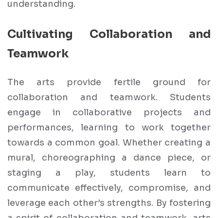
understanding.
Cultivating Collaboration and
Teamwork
The arts provide fertile ground for
collaboration and teamwork. Students
engage in collaborative projects and
performances, learning to work together
towards a common goal. Whether creating a
mural, choreographing a dance piece, or
staging a play, students learn to
communicate effectively, compromise, and
leverage each other’s strengths. By fostering