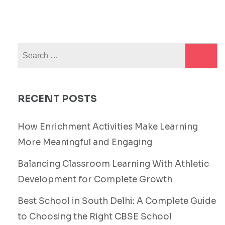
Search
for:
RECENT POSTS
How Enrichment Activities Make Learning
More Meaningful and Engaging
Balancing Classroom Learning With Athletic
Development for Complete Growth
Best School in South Delhi: A Complete Guide
to Choosing the Right CBSE School