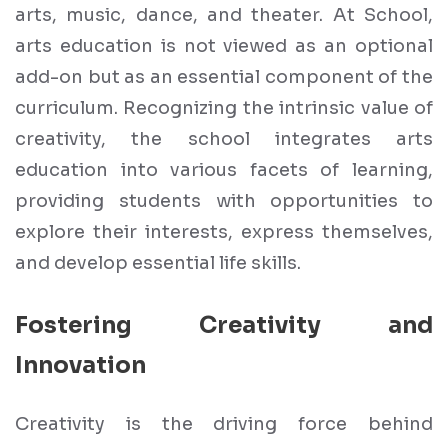
arts, music, dance, and theater. At School,
arts education is not viewed as an optional
add-on but as an essential component of the
curriculum. Recognizing the intrinsic value of
creativity, the school integrates arts
education into various facets of learning,
providing students with opportunities to
explore their interests, express themselves,
and develop essential life skills.
Fostering Creativity and
Innovation
Creativity is the driving force behind