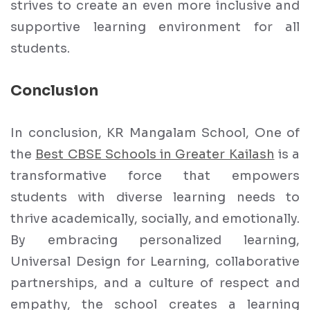
strives to create an even more inclusive and
supportive learning environment for all
students.
Conclusion
In conclusion, KR Mangalam School, One of
the
Best CBSE Schools in Greater Kailash
is a
transformative force that empowers
students with diverse learning needs to
thrive academically, socially, and emotionally.
By embracing personalized learning,
Universal Design for Learning, collaborative
partnerships, and a culture of respect and
empathy, the school creates a learning