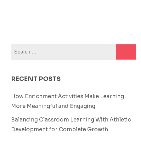
Search
for:
RECENT POSTS
How Enrichment Activities Make Learning
More Meaningful and Engaging
Balancing Classroom Learning With Athletic
Development for Complete Growth