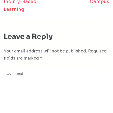
Inquiry-Based
Campus
Learning
Leave a Reply
Your email address will not be published.
Required
fields are marked
*
Comment