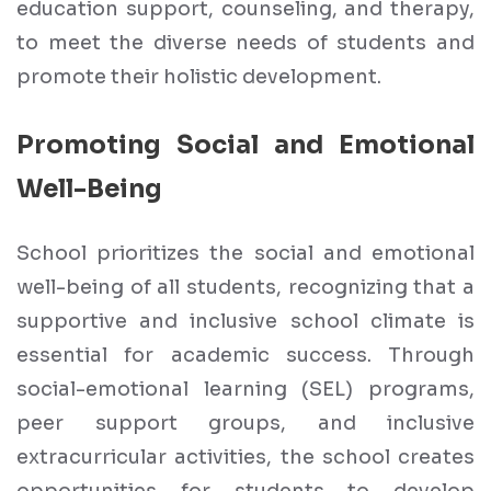
education support, counseling, and therapy,
to meet the diverse needs of students and
promote their holistic development.
Promoting Social and Emotional
Well-Being
School prioritizes the social and emotional
well-being of all students, recognizing that a
supportive and inclusive school climate is
essential for academic success. Through
social-emotional learning (SEL) programs,
peer support groups, and inclusive
extracurricular activities, the school creates