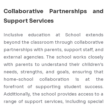
Collaborative Partnerships and
Support Services
Inclusive education at School extends
beyond the classroom through collaborative
partnerships with parents, support staff, and
external agencies. The school works closely
with parents to understand their children’s
needs, strengths, and goals, ensuring that
home-school collaboration is at the
forefront of supporting student success.
Additionally, the school provides access to a
range of support services, including special