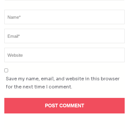
Name
*
Save my name, email, and website in this browser
for the next time I comment.