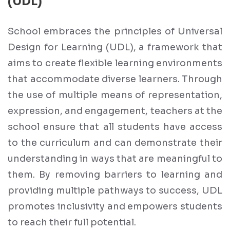
(UDL)
School embraces the principles of Universal
Design for Learning (UDL), a framework that
aims to create flexible learning environments
that accommodate diverse learners. Through
the use of multiple means of representation,
expression, and engagement, teachers at the
school ensure that all students have access
to the curriculum and can demonstrate their
understanding in ways that are meaningful to
them. By removing barriers to learning and
providing multiple pathways to success, UDL
promotes inclusivity and empowers students
to reach their full potential.