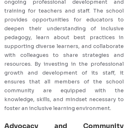
ongoing professional development and
training for teachers and staff. The school
provides opportunities for educators to
deepen their understanding of inclusive
pedagogy, learn about best practices in
supporting diverse learners, and collaborate
with colleagues to share strategies and
resources. By investing in the professional
growth and development of its staff, it
ensures that all members of the school
community are equipped with the
knowledge, skills, and mindset necessary to
foster an inclusive learning environment.
Advocacy and Community