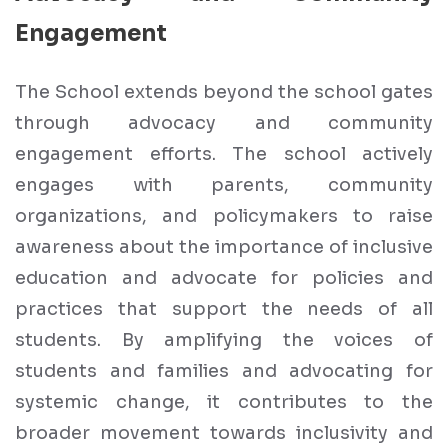
Engagement
The School extends beyond the school gates
through advocacy and community
engagement efforts. The school actively
engages with parents, community
organizations, and policymakers to raise
awareness about the importance of inclusive
education and advocate for policies and
practices that support the needs of all
students. By amplifying the voices of
students and families and advocating for
systemic change, it contributes to the
broader movement towards inclusivity and