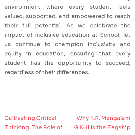
environment where every student feels
valued, supported, and empowered to reach
their full potential. As we celebrate the
impact of inclusive education at School, let
us continue to champion inclusivity and
equity in education, ensuring that every
student has the opportunity to succeed,
regardless of their differences.
Cultivating Critical
Why K.R. Mangalam
Post
Thinking: The Role of
G.K-II is the Flagship
navigation