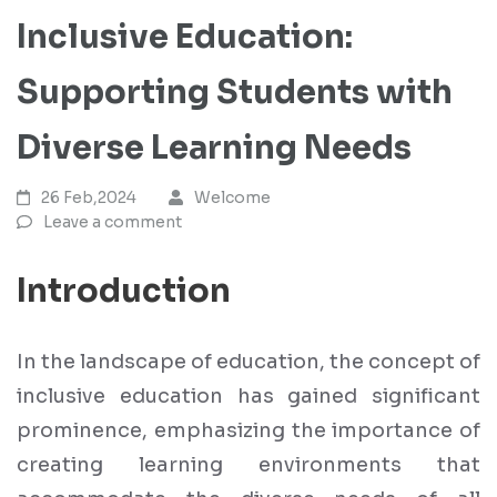
Inclusive Education:
Supporting Students with
Diverse Learning Needs
26 Feb,2024
Welcome
Leave a comment
Introduction
In the landscape of education, the concept of
inclusive education has gained significant
prominence, emphasizing the importance of
creating learning environments that