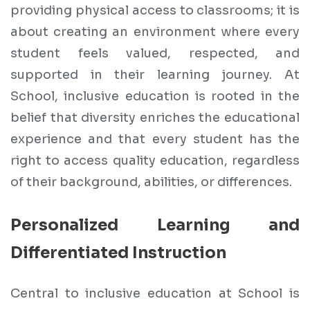
providing physical access to classrooms; it is
about creating an environment where every
student feels valued, respected, and
supported in their learning journey. At
School, inclusive education is rooted in the
belief that diversity enriches the educational
experience and that every student has the
right to access quality education, regardless
of their background, abilities, or differences.
Personalized Learning and
Differentiated Instruction
Central to inclusive education at School is