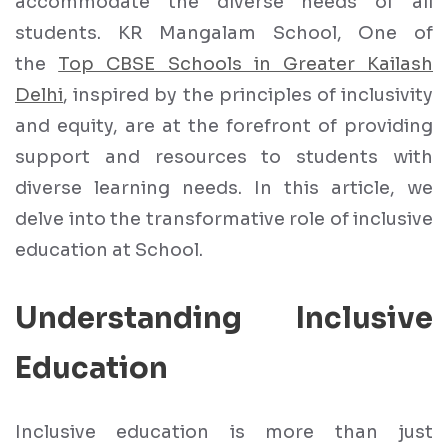
accommodate the diverse needs of all
students. KR Mangalam School, One of
the
Top CBSE Schools in Greater Kailash
Delhi
, inspired by the principles of inclusivity
and equity, are at the forefront of providing
support and resources to students with
diverse learning needs. In this article, we
delve into the transformative role of inclusive
education at School.
Understanding Inclusive
Education
Inclusive education is more than just