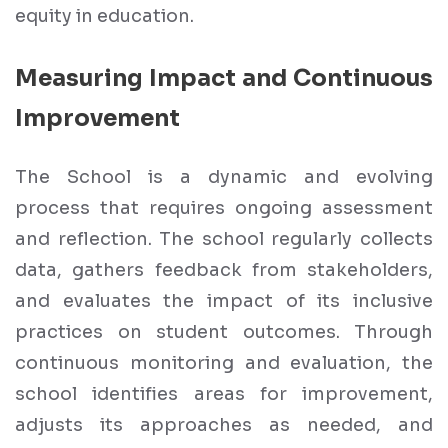
equity in education.
Measuring Impact and Continuous
Improvement
The School is a dynamic and evolving
process that requires ongoing assessment
and reflection. The school regularly collects
data, gathers feedback from stakeholders,
and evaluates the impact of its inclusive
practices on student outcomes. Through
continuous monitoring and evaluation, the
school identifies areas for improvement,
adjusts its approaches as needed, and