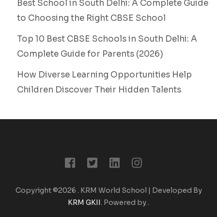
Best School in South Delhi: A Complete Guide
to Choosing the Right CBSE School
Top 10 Best CBSE Schools in South Delhi: A
Complete Guide for Parents (2026)
How Diverse Learning Opportunities Help
Children Discover Their Hidden Talents
Copyright ©2026
.
KRM World School | Developed By
KRM GKII
. Powered by
.