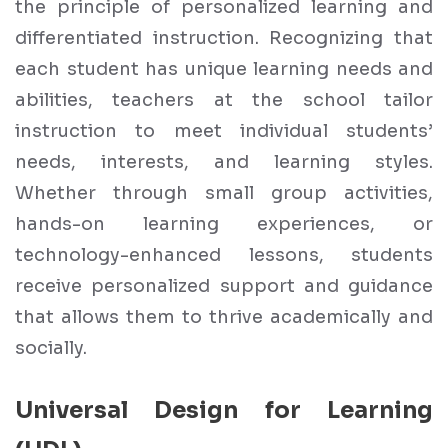
the principle of personalized learning and
differentiated instruction. Recognizing that
each student has unique learning needs and
abilities, teachers at the school tailor
instruction to meet individual students’
needs, interests, and learning styles.
Whether through small group activities,
hands-on learning experiences, or
technology-enhanced lessons, students
receive personalized support and guidance
that allows them to thrive academically and
socially.
Universal Design for Learning