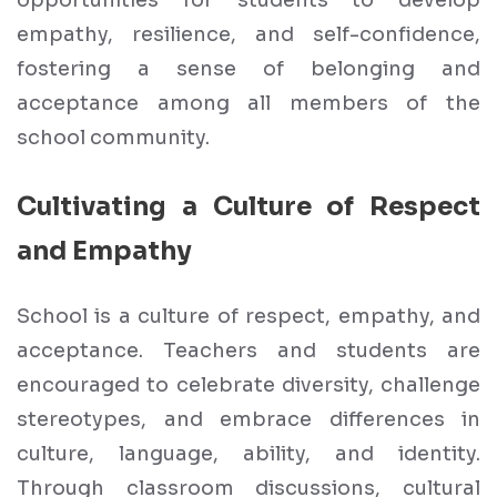
opportunities for students to develop
empathy, resilience, and self-confidence,
fostering a sense of belonging and
acceptance among all members of the
school community.
Cultivating a Culture of Respect
and Empathy
School is a culture of respect, empathy, and
acceptance. Teachers and students are
encouraged to celebrate diversity, challenge
stereotypes, and embrace differences in
culture, language, ability, and identity.
Through classroom discussions, cultural