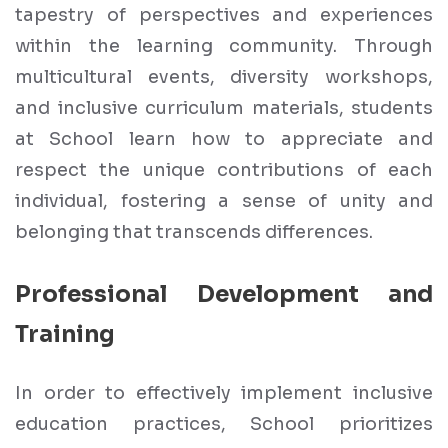
tapestry of perspectives and experiences
within the learning community. Through
multicultural events, diversity workshops,
and inclusive curriculum materials, students
at School learn how to appreciate and
respect the unique contributions of each
individual, fostering a sense of unity and
belonging that transcends differences.
Professional Development and
Training
In order to effectively implement inclusive
education practices, School prioritizes