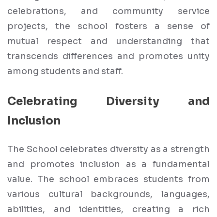
celebrations, and community service
projects, the school fosters a sense of
mutual respect and understanding that
transcends differences and promotes unity
among students and staff.
Celebrating Diversity and
Inclusion
The School celebrates diversity as a strength
and promotes inclusion as a fundamental
value. The school embraces students from
various cultural backgrounds, languages,
abilities, and identities, creating a rich