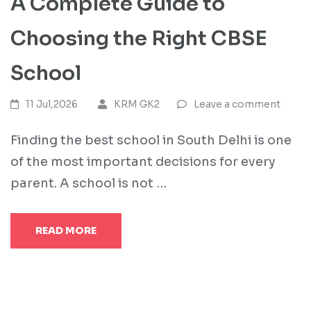
A Complete Guide to
Choosing the Right CBSE
School
11 Jul,2026
KRM GK2
Leave a comment
Finding the best school in South Delhi is one
of the most important decisions for every
parent. A school is not …
READ MORE