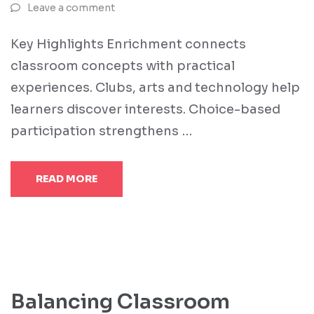
Leave a comment
Key Highlights Enrichment connects
classroom concepts with practical
experiences. Clubs, arts and technology help
learners discover interests. Choice-based
participation strengthens …
READ MORE
Balancing Classroom