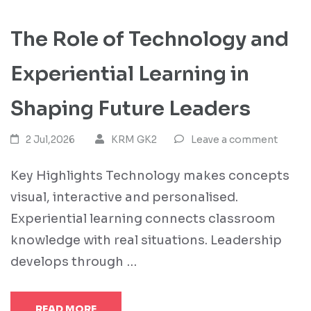
The Role of Technology and
Experiential Learning in
Shaping Future Leaders
2 Jul,2026
KRM GK2
Leave a comment
Key Highlights Technology makes concepts
visual, interactive and personalised.
Experiential learning connects classroom
knowledge with real situations. Leadership
develops through …
READ MORE