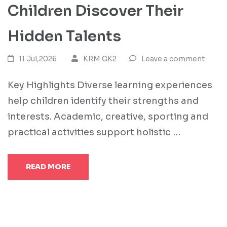
Children Discover Their
Hidden Talents
11 Jul,2026
KRM GK2
Leave a comment
Key Highlights Diverse learning experiences
help children identify their strengths and
interests. Academic, creative, sporting and
practical activities support holistic …
READ MORE