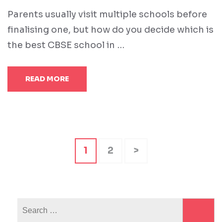
Parents usually visit multiple schools before
finalising one, but how do you decide which is
the best CBSE school in …
READ MORE
Posts
Page
Page
1
2
>
pagination
Search
for: