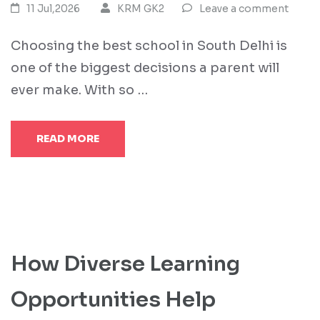
11 Jul,2026
KRM GK2
Leave a comment
Choosing the best school in South Delhi is
one of the biggest decisions a parent will
ever make. With so …
READ MORE
How Diverse Learning
Opportunities Help