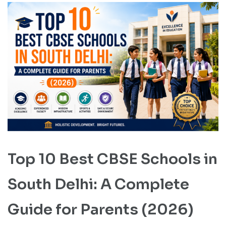
Top 10 Best CBSE Schools in
South Delhi: A Complete
Guide for Parents (2026)