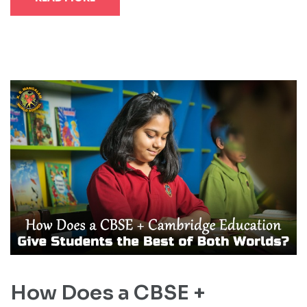
How Does a CBSE +