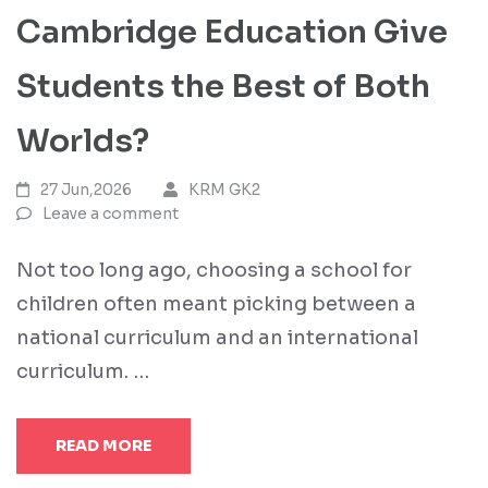
Cambridge Education Give
Students the Best of Both
Worlds?
27 Jun,2026
KRM GK2
Leave a comment
Not too long ago, choosing a school for
children often meant picking between a
national curriculum and an international
curriculum. …
READ MORE