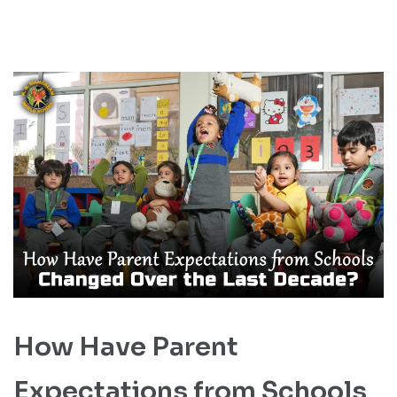
How Have Parent
Expectations from Schools