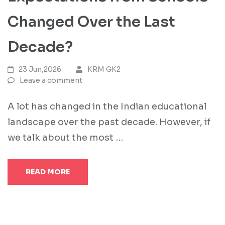
Changed Over the Last
Decade?
23 Jun,2026
KRM GK2
Leave a comment
A lot has changed in the Indian educational
landscape over the past decade. However, if
we talk about the most …
READ MORE