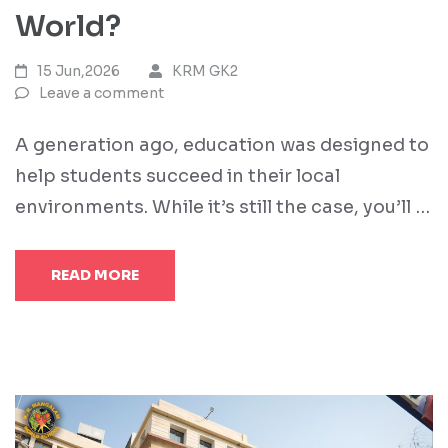
World?
15 Jun,2026
KRM GK2
Leave a comment
A generation ago, education was designed to
help students succeed in their local
environments. While it’s still the case, you’ll …
READ MORE