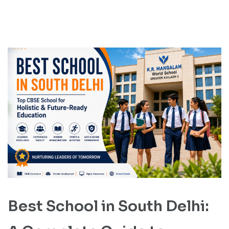
Best School in South Delhi: