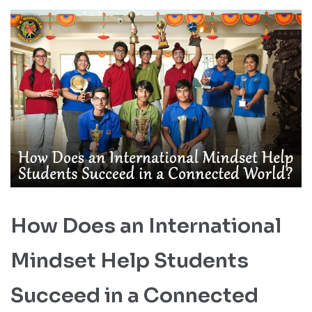
How Does an International
Mindset Help Students
Succeed in a Connected