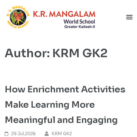
Skip
to
content
Blog
(Press
K R Mangalam World School
Enter)
GK-II
Author:
KRM GK2
How Enrichment Activities
Make Learning More
Meaningful and Engaging
29 Jul,2026
KRM GK2