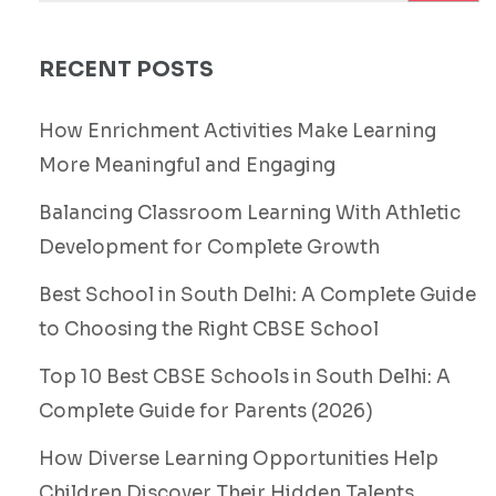
RECENT POSTS
How Enrichment Activities Make Learning
More Meaningful and Engaging
Balancing Classroom Learning With Athletic
Development for Complete Growth
Best School in South Delhi: A Complete Guide
to Choosing the Right CBSE School
Top 10 Best CBSE Schools in South Delhi: A
Complete Guide for Parents (2026)
How Diverse Learning Opportunities Help
Children Discover Their Hidden Talents