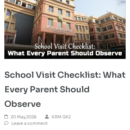
School Visit Checklist: What
Every Parent Should
Observe
20 May,2026
KRM GK2
Leave a comment