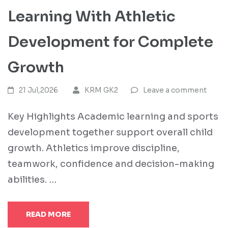
Learning With Athletic
Development for Complete
Growth
21 Jul,2026
KRM GK2
Leave a comment
Key Highlights Academic learning and sports
development together support overall child
growth. Athletics improve discipline,
teamwork, confidence and decision-making
abilities. …
READ MORE